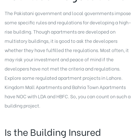
The Pakistani government and local governments impose
some specific rules and regulations for developing a high-
rise building. Though apartments are developed on
multistory buildings, it is good to ask the developers
whether they have fulfilled the regulations. Most often, it
may risk your investment and peace of mind if the
developers have not met the criteria and regulations.
Explore some regulated apartment projects in Lahore.
Kingdom Mall Apartments and Bahria Town Apartments
have NOC with LDA and HBFC. So, you can count on such a
building project.
Is the Building Insured