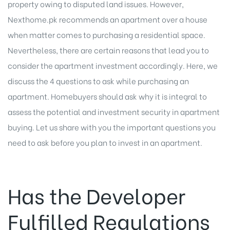
property owing to disputed land issues. However,
Nexthome.pk recommends an apartment over a house
when matter comes to purchasing a residential space.
Nevertheless, there are certain reasons that lead you to
consider the apartment investment accordingly. Here, we
discuss the 4 questions to ask while purchasing an
apartment. Homebuyers should ask why it is integral to
assess the potential and investment security in apartment
buying. Let us share with you the important questions you
need to ask before you plan to
invest in an apartment
.
Has the Developer
Fulfilled Regulations