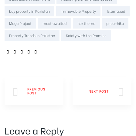
buy property in Pakistan
Immovable Property
Islamabad
Mega Project
most awaited
nexthome
price-hike
Property Trends in Pakistan
Safety with the Promise
SHARE:
PREVIOUS
NEXT POST
POST
Leave a Reply