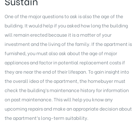
Sustain
One of the major questions to ask is also the age of the
building. It would help if you asked how long the building
will remain erected because it is a matter of your
investment and the living of the family. If the apartment is
furnished, you must also ask about the age of major
appliances and factor in potential replacement costs if
they are near the end of their lifespan. To gain insight into
the overall idea of the apartment, the homebuyer must
check the building’s maintenance history for information
on past maintenance. This will help you know any
upcoming repairs and make an appropriate decision about
the apartment’s long-term suitability.