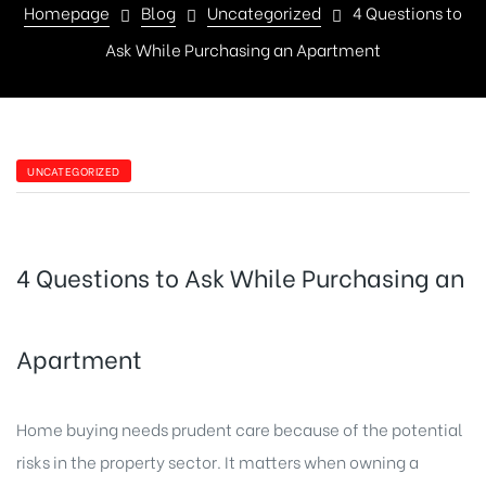
Homepage
Blog
Uncategorized
4 Questions to
Ask While Purchasing an Apartment
UNCATEGORIZED
4 Questions to Ask While Purchasing an
Apartment
Home buying needs prudent care because of the potential
risks in the property sector. It matters when owning a