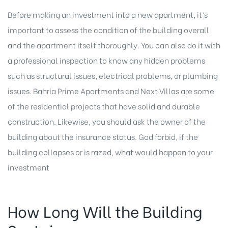
Before making an investment into a new apartment, it’s
important to assess the condition of the building overall
and the apartment itself thoroughly. You can also do it with
a professional inspection to know any hidden problems
such as structural issues, electrical problems, or plumbing
issues. Bahria Prime Apartments and Next Villas are some
of the residential projects that have solid and durable
construction. Likewise, you should ask the owner of the
building about the insurance status. God forbid, if the
building collapses or is razed, what would happen to your
investment
How Long Will the Building