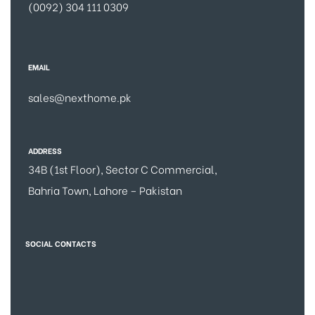
(0092) 304 111 0309
EMAIL
sales@nexthome.pk
ADDRESS
34B (1st Floor), Sector C Commercial,
Bahria Town, Lahore – Pakistan
SOCIAL CONTACTS