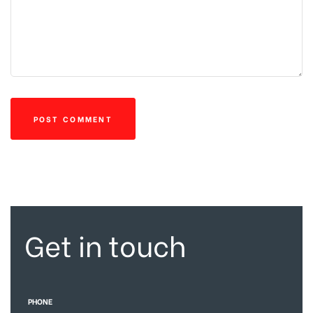
Get in touch
PHONE