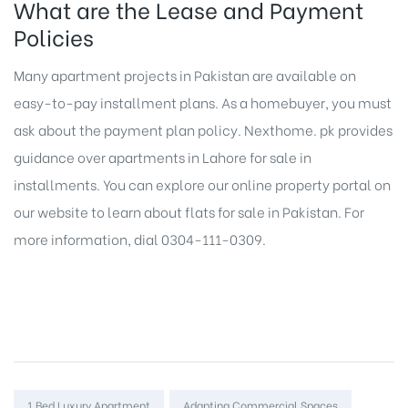
What are the Lease and Payment
Policies
Many
apartment projects in Pakistan
are available on
easy-to-pay installment plans. As a homebuyer, you must
ask about the payment plan policy. Nexthome. pk provides
guidance over apartments in Lahore for sale in
installments. You can explore our
online property portal
on
our website to learn about
flats for sale in Pakistan
. For
more information, dial 0304-111-0309.
Tags:
1 Bed Luxury Apartment
Adapting Commercial Spaces