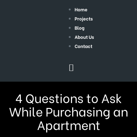
Home
Projects
Blog
About Us
Contact
4 Questions to Ask
While Purchasing an
Apartment