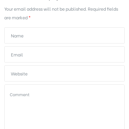
Your email address will not be published.
Required fields
are marked
*