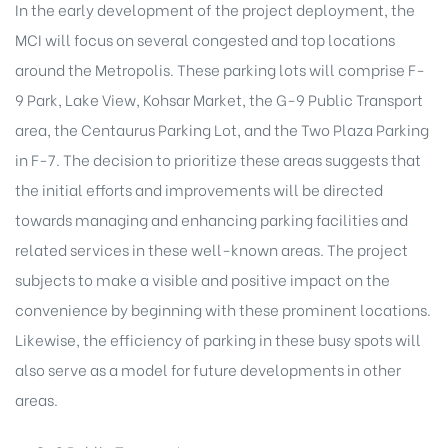
In the early development of the project deployment, the
MCI will focus on several congested and top locations
around the Metropolis. These parking lots will comprise F-
9 Park, Lake View, Kohsar Market, the G-9 Public Transport
area, the Centaurus Parking Lot, and the Two Plaza Parking
in F-7. The decision to prioritize these areas suggests that
the initial efforts and improvements will be directed
towards managing and enhancing parking facilities and
related services in these well-known areas. The
project
subjects
to make a visible and positive impact on the
convenience by beginning with these prominent locations.
Likewise, the efficiency of parking in these busy spots will
also serve as a model for future developments in other
areas.