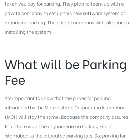
token you pay for parking. They plan to team up with a
private company to set up this new software system of
managing parking. The private company will take care of
installing the system.
What will be Parking
Fee
It’s important to know that the prices for parking
introduced by the Metropolitan Corporation Islamabad
(MCI) will stay the same. Because the company assures
that there won’t be any increase in Parking Fee in
Islamabad to the allocated parking lots. So, parking for