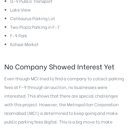
G-9 Public Transport
Lake View
Centaurus Parking Lot
Two Plaza Parking in F-7
F-9 Park
Kohsar Market
No Company Showed Interest Yet
Even though MCI tried to find a company to collect parking
fees at F-9 through an auction, no businesses were
interested. This shows that there are special challenges
with this project. However, the Metropolitan Corporation
Islamabad (MCI) is determined to keep going and make
public parking fees digital. This is a big move to make