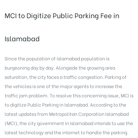
MCI to Digitize Public Parking Fee in
Islamabad
Since the population of Islamabad population is
burgeoning day by day. Alongside the growing area
saturation, the city faces a traffic congestion. Parking of
the vehicles is one of the major agents to increase the
traffic jam problem. To resolve this concerning issue, MCI is
to digitize Public Parking in Islamabad. According to the
latest updates from Metropolitan Corporation Islamabad
(MCI), the city government in Islamabad intends to use the
latest technology and the internet to handle the parking