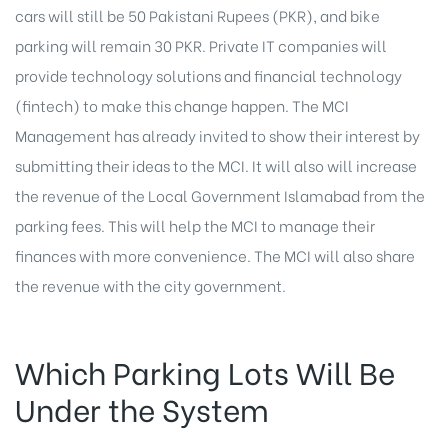
cars will still be 50 Pakistani Rupees (PKR), and bike
parking will remain 30 PKR. Private IT companies will
provide technology solutions and financial technology
(fintech) to make this change happen. The MCI
Management has already invited to show their interest by
submitting their ideas to the MCI. It will also will increase
the revenue of the Local Government Islamabad from the
parking fees. This will help the MCI to manage their
finances with more convenience. The MCI will also share
the revenue with the city government.
Which Parking Lots Will Be
Under the System