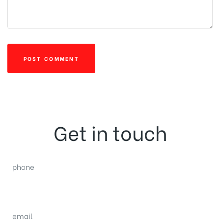
Get in touch
phone
(0092) 304 111 0309
email