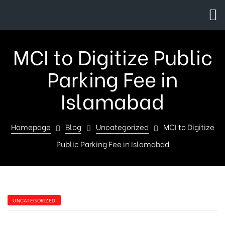
MCI to Digitize Public
Parking Fee in
Islamabad
Homepage
Blog
Uncategorized
MCI to Digitize
Public Parking Fee in Islamabad
UNCATEGORIZED