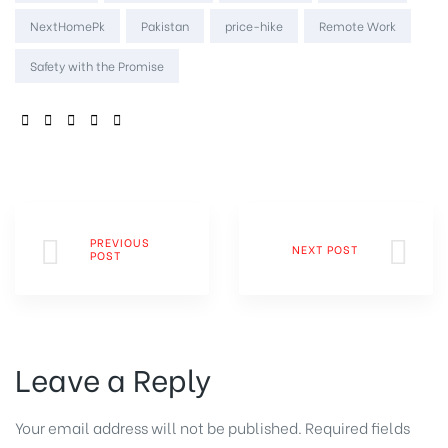
NextHomePk
Pakistan
price-hike
Remote Work
Safety with the Promise
SHARE:
PREVIOUS
NEXT POST
POST
Leave a Reply
Your email address will not be published.
Required fields