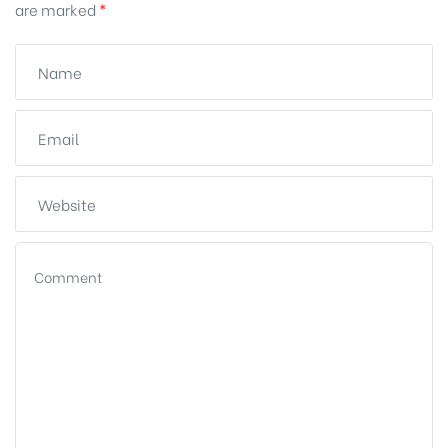
are marked
*