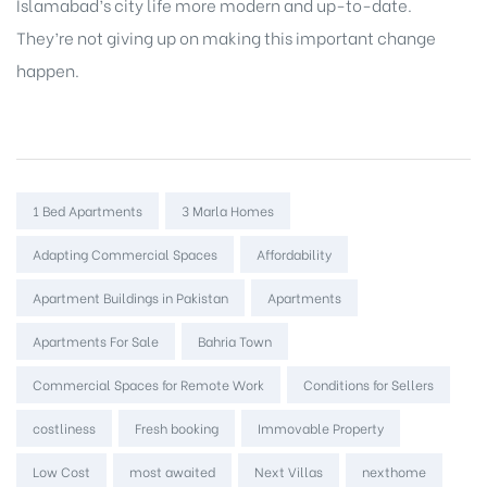
Islamabad’s city life more modern and up-to-date.
They’re not giving up on making this important change
happen.
Tags:
1 Bed Apartments
3 Marla Homes
Adapting Commercial Spaces
Affordability
Apartment Buildings in Pakistan
Apartments
Apartments For Sale
Bahria Town
Commercial Spaces for Remote Work
Conditions for Sellers
costliness
Fresh booking
Immovable Property
Low Cost
most awaited
Next Villas
nexthome