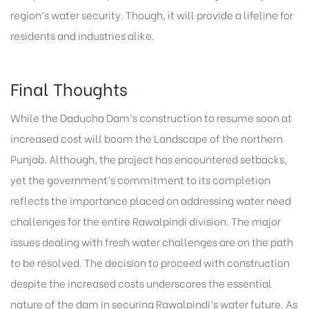
region’s water security. Though, it will provide a lifeline for
residents and industries alike.
Final Thoughts
While the Daducha Dam’s construction to resume soon at
increased cost will boom the Landscape of the northern
Punjab. Although, the
project
has encountered setbacks,
yet the government’s commitment to its completion
reflects the importance placed on addressing water need
challenges for the entire Rawalpindi division. The major
issues dealing with fresh water challenges are on the path
to be resolved. The decision to proceed with construction
despite the increased costs underscores the essential
nature of the dam in securing Rawalpindi’s water future. As