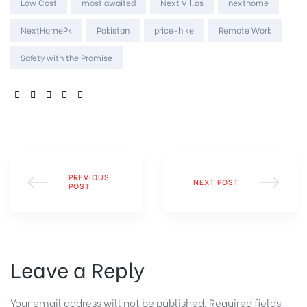
Low Cost
most awaited
Next Villas
nexthome
NextHomePk
Pakistan
price-hike
Remote Work
Safety with the Promise
SHARE:
PREVIOUS
NEXT POST
POST
Leave a Reply
Your email address will not be published.
Required fields