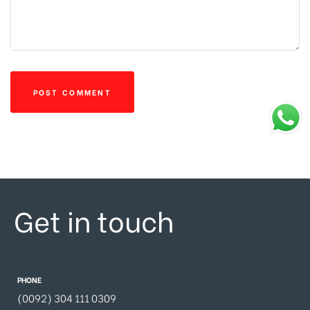
Get in touch
PHONE
(0092) 304 111 0309