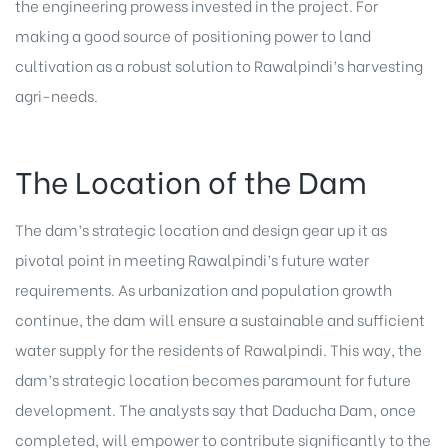
the engineering prowess invested in the project. For
making a good source of positioning power to land
cultivation as a robust solution to Rawalpindi’s harvesting
agri-needs.
The Location of the Dam
The dam’s strategic location and design gear up it as
pivotal point in meeting Rawalpindi’s future water
requirements. As urbanization and population growth
continue, the dam will ensure a sustainable and sufficient
water supply for the residents of Rawalpindi. This way, the
dam’s strategic location becomes paramount for future
development. The analysts say that Daducha Dam, once
completed, will empower to contribute significantly to the