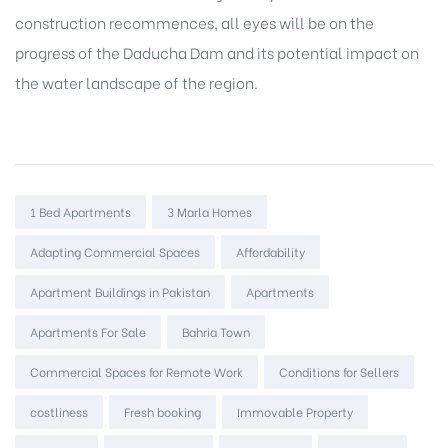
construction recommences, all eyes will be on the
progress of the Daducha Dam and its potential impact on
the water landscape of the region.
Tags:
1 Bed Apartments
3 Marla Homes
Adapting Commercial Spaces
Affordability
Apartment Buildings in Pakistan
Apartments
Apartments For Sale
Bahria Town
Commercial Spaces for Remote Work
Conditions for Sellers
costliness
Fresh booking
Immovable Property