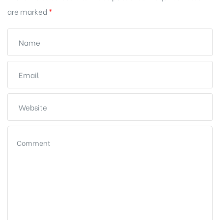
are marked
*