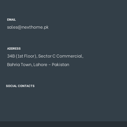
EMAIL
sales@nexthome.pk
ADDRESS
34B (1st Floor), Sector C Commercial,
Bahria Town, Lahore – Pakistan
SOCIAL CONTACTS