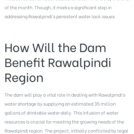
of the month. Though, it marks a significant step in
addressing Rawalpindi’s persistent water lack issues.
How Will the Dam
Benefit Rawalpindi
Region
The dam will play a vital role in dealing with Rawalpindi’s
water shortage by supplying an estimated 35 million
gallons of drinkable water daily. This infusion of water
resources is crucial for meeting the growing needs of the
Rawalpindi region. The project, initially conflicted by legal