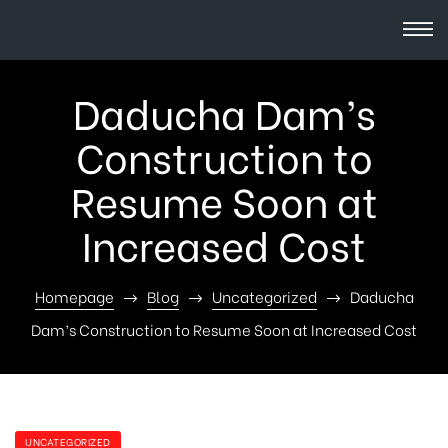
Daducha Dam’s
Construction to
Resume Soon at
Increased Cost
Homepage
Blog
Uncategorized
Daducha
Dam’s Construction to Resume Soon at Increased Cost
UNCATEGORIZED