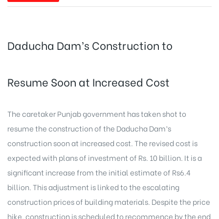
Daducha Dam’s Construction to
Resume Soon at Increased Cost
The caretaker Punjab government has taken shot to
resume the construction of the Daducha Dam’s
construction soon at increased cost. The revised cost is
expected with plans of investment of Rs. 10 billion. It is a
significant increase from the initial estimate of Rs6.4
billion. This adjustment is linked to the escalating
construction prices of building materials. Despite the price
hike, construction is scheduled to recommence by the end