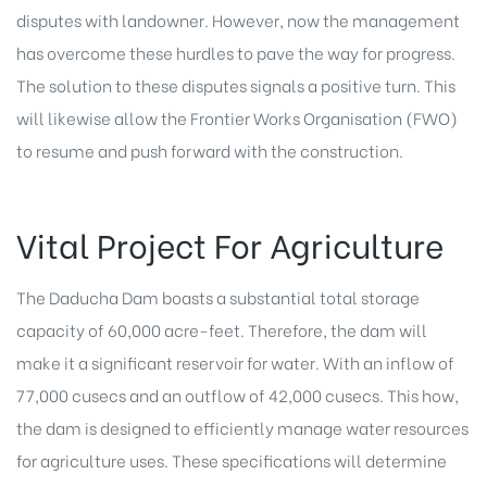
disputes with landowner. However, now the management
has overcome these hurdles to pave the way for progress.
The solution to these disputes signals a positive turn. This
will likewise allow the Frontier Works Organisation (FWO)
to resume and push forward with the construction.
Vital Project For Agriculture
The Daducha Dam boasts a substantial total storage
capacity of 60,000 acre-feet. Therefore, the dam will
make it a significant reservoir for water. With an inflow of
77,000 cusecs and an outflow of 42,000 cusecs. This how,
the dam is designed to efficiently manage water resources
for agriculture uses. These specifications will determine