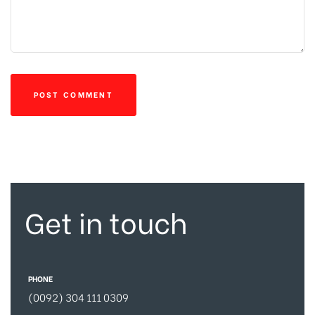
Get in touch
PHONE
(0092) 304 111 0309