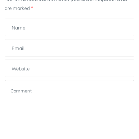
are marked
*