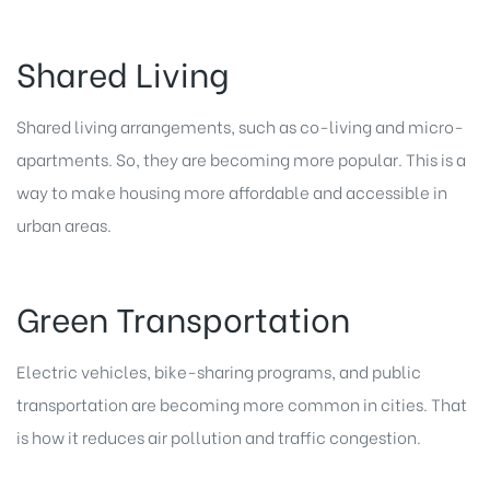
Shared Living
Shared living arrangements, such as co-living and micro-
apartments. So, they are becoming more popular. This is a
way to make housing more affordable and accessible in
urban areas.
Green Transportation
Electric vehicles, bike-sharing programs, and public
transportation are becoming more common in cities. That
is how it reduces air pollution and traffic congestion.