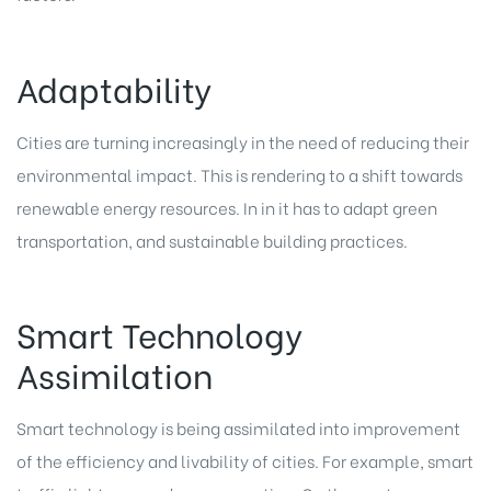
Adaptability
Cities are turning increasingly in the need of reducing their
environmental impact. This is rendering to a shift towards
renewable energy resources. In in it has to adapt green
transportation, and sustainable building practices.
Smart Technology
Assimilation
Smart technology is being assimilated into improvement
of the efficiency and livability of cities. For example, smart