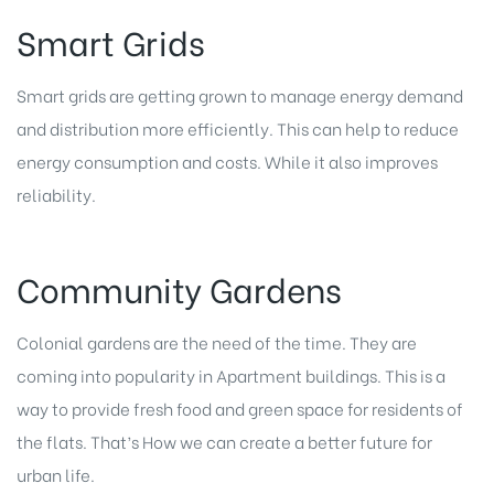
Smart Grids
Smart grids are getting grown to manage energy demand
and distribution more efficiently. This can help to reduce
energy consumption and costs. While it also improves
reliability.
Community Gardens
Colonial gardens are the need of the time. They are
coming into popularity in Apartment buildings. This is a
way to provide fresh food and green space for residents of
the flats. That’s How we can create a better future for
urban life.