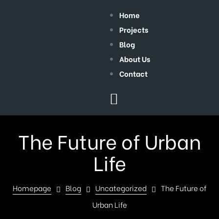
Home
Projects
Blog
About Us
Contact
The Future of Urban
Life
Homepage
Blog
Uncategorized
The Future of
Urban Life