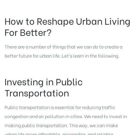
How to Reshape Urban Living
For Better?
There are a number of things that we can do to create a
better future for urban life. Let’s learn in the following.
Investing in Public
Transportation
Public transportation is essential for reducing traffic
congestion and air pollution in cities. We need to invest in
making public transportation. This way, we can make
urban life more affordable, accessible, and reliable.