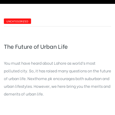
UNCATEGORIZED
The Future of Urban Life
You must have heard about Lahore as world’s most
polluted city. So, it has raised many questions on the future
of urban life. Nexthome.pk encourages both suburban and
urban lifestyles. However, we here bring you the merits and
demerits of urban life.