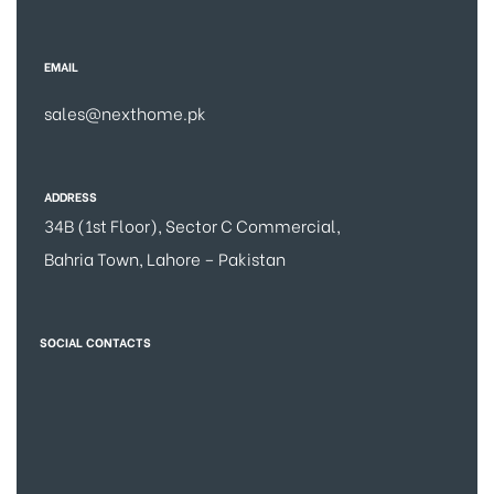
EMAIL
sales@nexthome.pk
ADDRESS
34B (1st Floor), Sector C Commercial,
Bahria Town, Lahore – Pakistan
SOCIAL CONTACTS