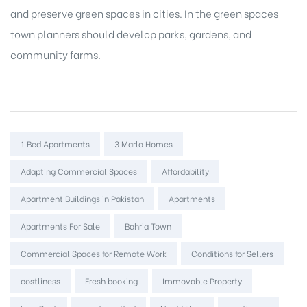
and preserve green spaces in cities. In the green spaces
town planners should develop parks, gardens, and
community farms.
Tags:
1 Bed Apartments
3 Marla Homes
Adapting Commercial Spaces
Affordability
Apartment Buildings in Pakistan
Apartments
Apartments For Sale
Bahria Town
Commercial Spaces for Remote Work
Conditions for Sellers
costliness
Fresh booking
Immovable Property