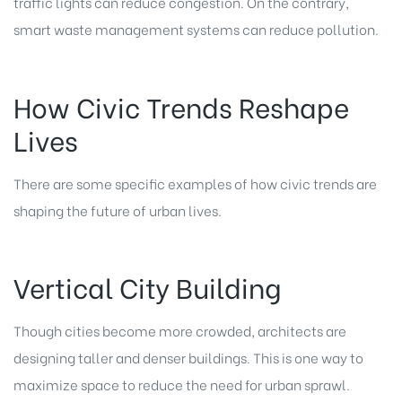
traffic lights can reduce congestion. On the contrary,
smart waste management systems can reduce pollution.
How Civic Trends Reshape
Lives
There are some specific examples of how civic trends are
shaping the future of urban lives.
Vertical City Building
Though cities become more crowded, architects are
designing taller and denser buildings. This is one way to
maximize space to reduce the need for urban sprawl.