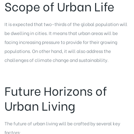
Scope of Urban Life
It is expected that two-thirds of the global population will
be dwelling in cities. It means that urban areas will be
facing increasing pressure to provide for their growing
populations. On other hand, it will also address the
challenges of climate change and sustainability.
Future Horizons of
Urban Living
The future of urban living will be crafted by several key
factors: