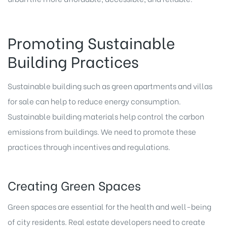
Promoting Sustainable
Building Practices
Sustainable building such as green apartments and villas
for sale can help to reduce energy consumption.
Sustainable building materials help control the carbon
emissions from buildings. We need to promote these
practices through incentives and regulations.
Creating Green Spaces
Green spaces are essential for the health and well-being
of city residents.
Real estate developers
need to create