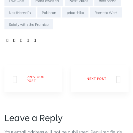
Low Cost
most awaited
Next Villas
nexthome
NextHomePk
Pakistan
price-hike
Remote Work
Safety with the Promise
SHARE:
PREVIOUS
NEXT POST
POST
Leave a Reply
Your email address will not be published.
Required fields