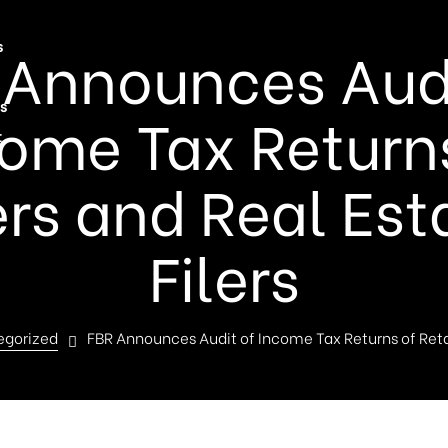
 Announces Audi
s
s
ome Tax Return
t
ers and Real Est
Filers
egorized
FBR Announces Audit of Income Tax Returns of Retai