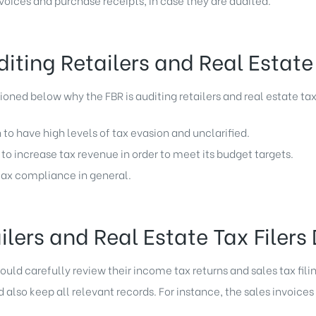
nvoices and purchase receipts, in case they are audited.
iting Retailers and Real Estate 
ned below why the FBR is auditing retailers and real estate tax 
 to have high levels of tax evasion and unclarified.
to increase tax revenue in order to meet its budget targets.
 tax compliance in general.
lers and Real Estate Tax Filers
hould carefully review their income tax returns and sales tax filin
lso keep all relevant records. For instance, the sales invoices 