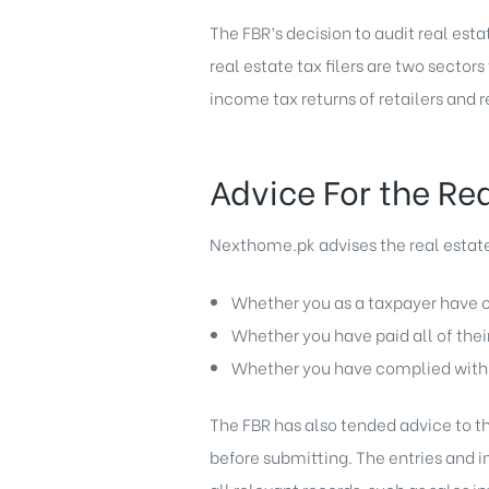
The FBR’s decision to audit real esta
real estate tax filers are two secto
income tax returns of retailers and r
Advice For the Re
Nexthome.pk advises the real estate 
Whether you as a taxpayer have c
Whether you have paid all of thei
Whether you have complied with a
The FBR has also tended advice to the
before submitting. The entries and 