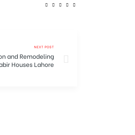
SHARE:
NEXT POST
on and Remodeling
Kabir Houses Lahore
into Dream Homes