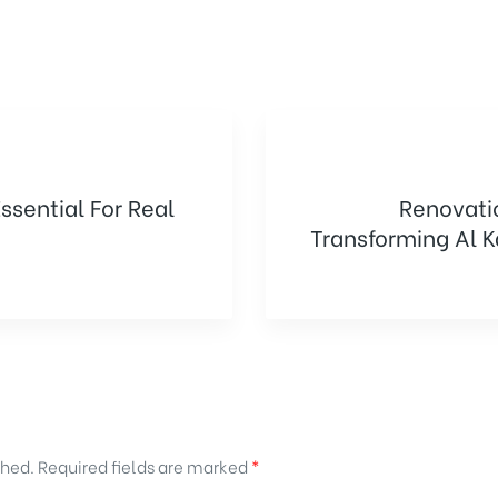
Renovati
Essential For Real
Transforming Al 
shed.
Required fields are marked
*