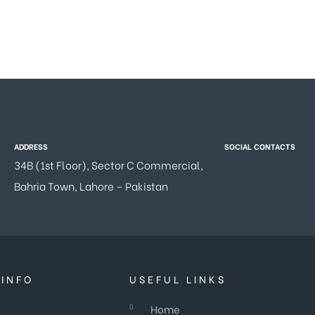
ADDRESS
SOCIAL CONTACTS
34B (1st Floor), Sector C Commercial,
Bahria Town, Lahore – Pakistan
INFO
USEFUL LINKS
Home