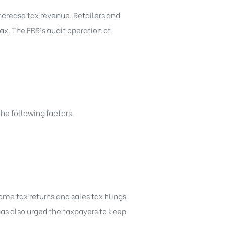
 increase tax revenue. Retailers and
ax. The FBR’s audit operation of
he following factors.
ome tax returns and sales tax filings
has also urged the taxpayers to keep