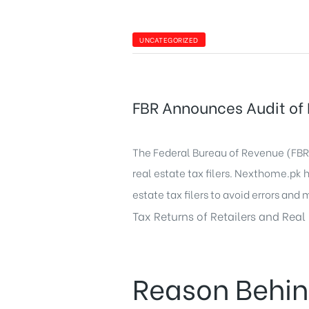
UNCATEGORIZED
FBR Announces Audit of I
The Federal Bureau of Revenue (FBR) 
real estate tax filers.
Nexthome.pk
h
estate tax filers to avoid errors and 
Tax Returns of Retailers and Real 
Reason Behin