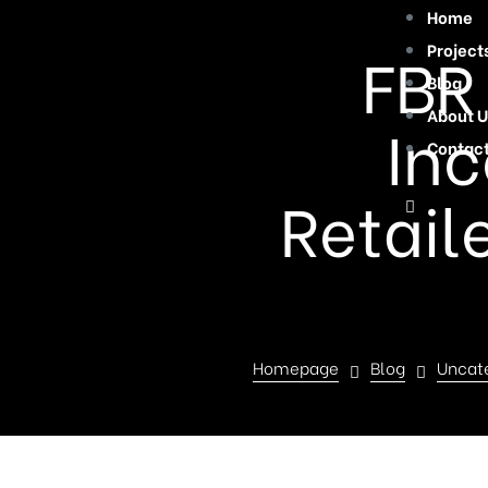
Home
FBR
Project
Blog
About U
Inc
Contac
Retail
Homepage
Blog
Uncat