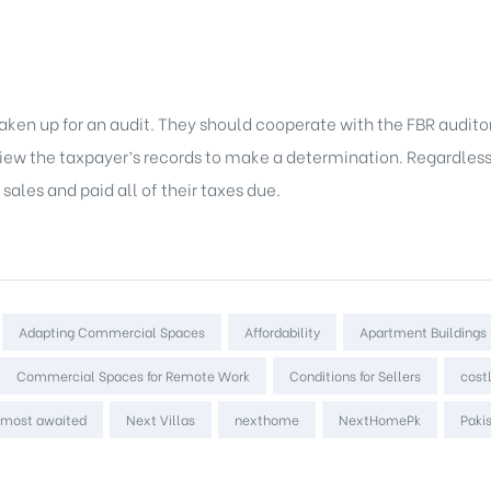
 is taken up for an audit. They should cooperate with the FBR audit
eview the taxpayer’s records to make a determination. Regardles
ales and paid all of their taxes due.
Adapting Commercial Spaces
Affordability
Apartment Buildings 
Commercial Spaces for Remote Work
Conditions for Sellers
cost
most awaited
Next Villas
nexthome
NextHomePk
Paki