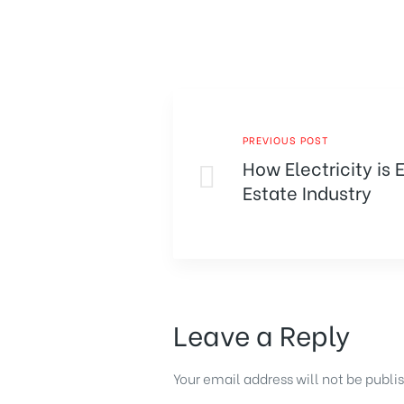
PREVIOUS POST
How Electricity is 
Estate Industry
Leave a Reply
Your email address will not be publi