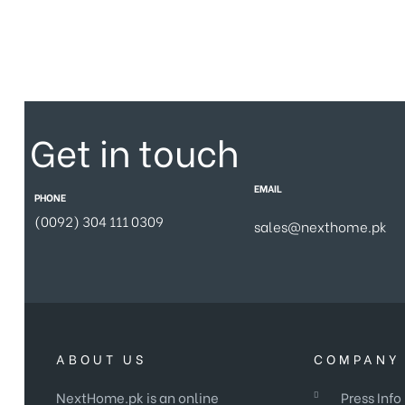
Get in touch
EMAIL
PHONE
(0092) 304 111 0309
sales@nexthome.pk
ABOUT US
COMPANY 
NextHome.pk is an online
Press Info