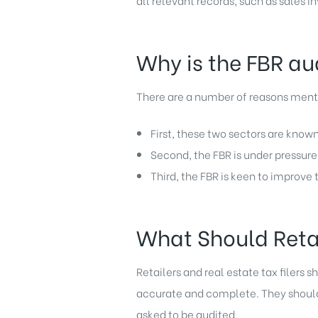
all relevant records, such as sales i
Why is the FBR aud
There are a number of reasons mentio
First, these two sectors are known
Second, the FBR is under pressure 
Third, the FBR is keen to improve
What Should Retai
Retailers and real estate tax filers s
accurate and complete. They should a
asked to be audited.