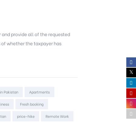
or and provide all of the requested
s of whether the taxpayer has
in Pakistan
Apartments
liness
Fresh booking
stan
price-hike
Remote Work