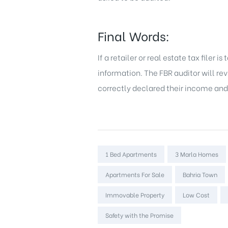
Final Words:
If a retailer or real estate tax filer
information. The FBR auditor will r
correctly declared their income and s
Tags:
1 Bed Apartments
3 Marla Homes
Apartments For Sale
Bahria Town
Immovable Property
Low Cost
Safety with the Promise