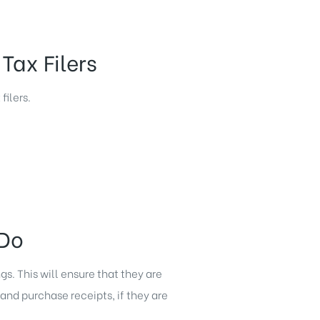
Tax Filers
filers.
 Do
gs. This will ensure that they are
and purchase receipts, if they are