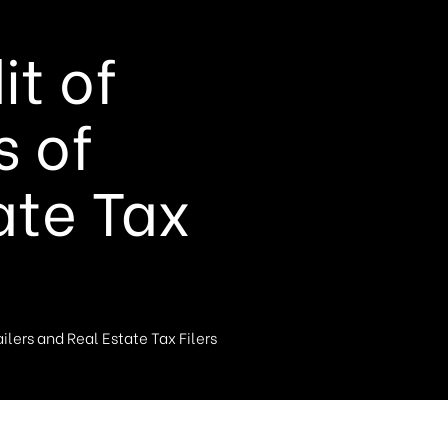
t of
s of
ate Tax
lers and Real Estate Tax Filers