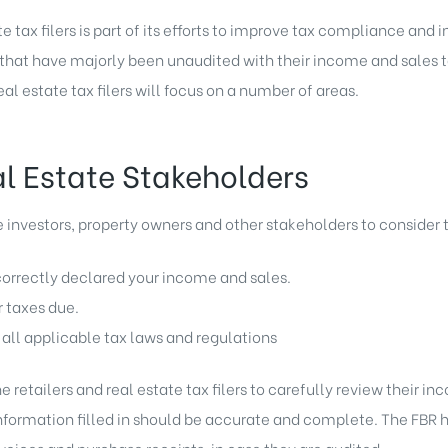
te tax filers is part of its efforts to improve tax compliance and
rs that have majorly been unaudited with their income and sales t
eal estate tax filers will focus on a number of areas.
al Estate Stakeholders
investors, property owners and other stakeholders to consider t
orrectly declared your income and sales.
r taxes due.
ll applicable tax laws and regulations
 retailers and real estate tax filers to carefully review their inc
information filled in should be accurate and complete. The FBR 