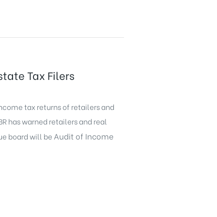
tate Tax Filers
ncome tax returns of retailers and
FBR has warned retailers and real
Audit of Income
nue board will be