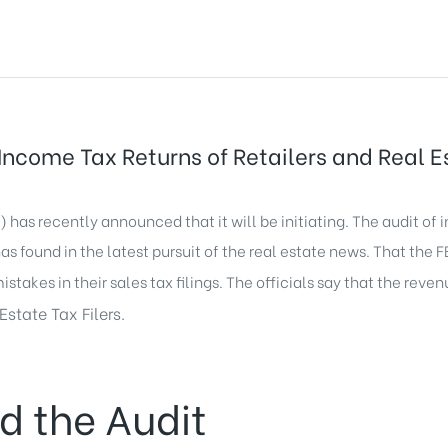
ncome Tax Returns of Retailers and Real Es
has recently announced that it will be initiating. The audit of i
as found in the latest pursuit of the real estate news. That the 
mistakes in their sales tax filings. The officials say that the reve
Estate Tax Filers.
d the Audit