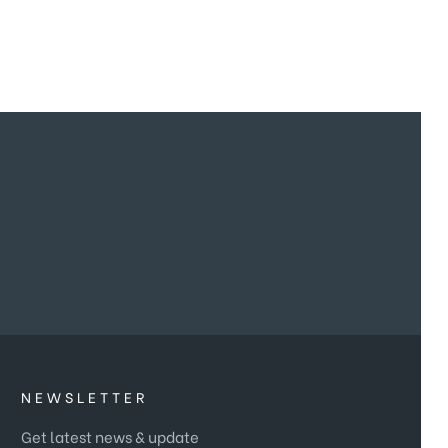
NEWSLETTER
Get latest news & update