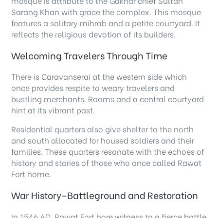
mosque is attribute to the Gakhar chief Sultan
Sarang Khan with grace the complex. This mosque
features a solitary mihrab and a petite courtyard. It
reflects the religious devotion of its builders.
Welcoming Travelers Through Time
There is Caravanserai at the western side which
once provides respite to weary travelers and
bustling merchants. Rooms and a central courtyard
hint at its vibrant past.
Residential quarters also give shelter to the north
and south allocated for housed soldiers and their
families. These quarters resonate with the echoes of
history and stories of those who once called Rawat
Fort home.
War History–Battleground and Restoration
In 1546 AD, Rawat Fort bore witness to a fierce battle