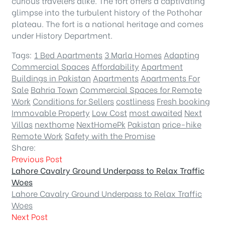
curious travelers alike. The fort offers a captivating
glimpse into the turbulent history of the Pothohar
plateau. The fort is a national heritage and comes
under History Department.
Tags:
1 Bed Apartments
3 Marla Homes
Adapting
Commercial Spaces
Affordability
Apartment
Buildings in Pakistan
Apartments
Apartments For
Sale
Bahria Town
Commercial Spaces for Remote
Work
Conditions for Sellers
costliness
Fresh booking
Immovable Property
Low Cost
most awaited
Next
Villas
nexthome
NextHomePk
Pakistan
price-hike
Remote Work
Safety with the Promise
Share:
Previous Post
Lahore Cavalry Ground Underpass to Relax Traffic
Woes
Lahore Cavalry Ground Underpass to Relax Traffic
Woes
Next Post