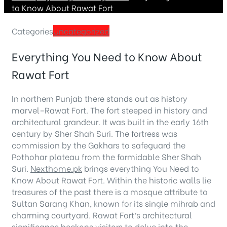
to Know About Rawat Fort
Categories
Uncategorized
Everything You Need to Know About
Rawat Fort
In northern Punjab there stands out as history
marvel–Rawat Fort. The fort steeped in history and
architectural grandeur. It was built in the early 16th
century by Sher Shah Suri. The fortress was
commission by the Gakhars to safeguard the
Pothohar plateau from the formidable Sher Shah
Suri.
Nexthome.pk
brings everything You Need to
Know About Rawat Fort. Within the historic walls lie
treasures of the past there is a mosque attribute to
Sultan Sarang Khan, known for its single mihrab and
charming courtyard. Rawat Fort’s architectural
significance beckons visitors to delve into the