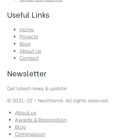
Useful Links
Home
Projects
Blog
About Us
Contact
Newsletter
Get latest news & update
© 2021-22 – NextHome. All rights reserved.
About us
Awards & Recognition
Blog
Comingsoon