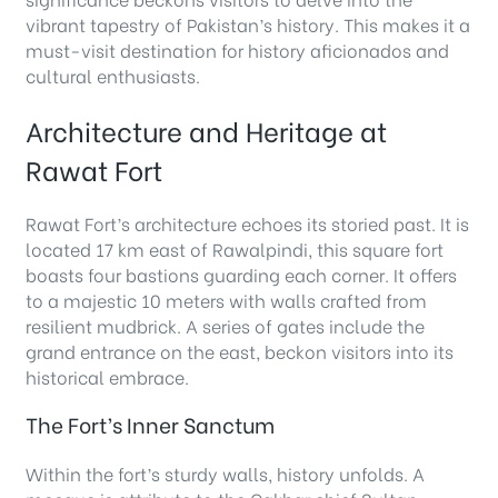
vibrant tapestry of Pakistan’s history. This makes it a
must-visit destination for history aficionados and
cultural enthusiasts.
Architecture and Heritage at
Rawat Fort
Rawat Fort’s architecture echoes its storied past. It is
located 17 km east of Rawalpindi, this square fort
boasts four bastions guarding each corner. It offers
to a majestic 10 meters with walls crafted from
resilient mudbrick. A series of gates include the
grand entrance on the east, beckon visitors into its
historical embrace.
The Fort’s Inner Sanctum
Within the fort’s sturdy walls, history unfolds. A