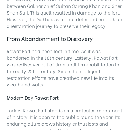
between Gakhar chief Sultan Sarang Khan and Sher
Shah Suri. This quell resulted in damage to the fort.
However, the Gakhars were not deter and embark on
a restoration journey to preserve their legacy.
From Abandonment to Discovery
Rawat Fort had been lost in time. As it was
bandoned in the 18th century. Latterly, Rawat Fort
was rediscover out of time until its rehabilitation in
the early 20th century. Since then, diligent
restoration efforts have breathed new life into its
weathered walls.
Modern Day Rawat Fort
Today, Rawat Fort stands as a protected monument
of history. It is open to the public round the year. Its
enduring allure draws history enthusiasts and