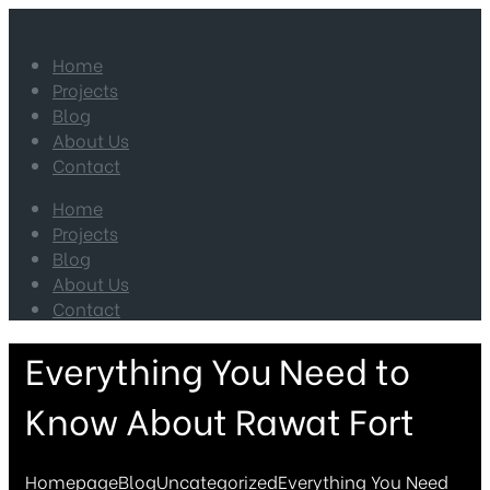
Home
Projects
Blog
About Us
Contact
Home
Projects
Blog
About Us
Contact
Everything You Need to
Know About Rawat Fort
Homepage
Blog
Uncategorized
Everything You Need