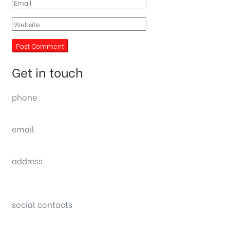
Get in touch
phone
(0092) 304 111 0309
email
sales@nexthome.pk
address
34B (1st Floor), Sector C Commercial,
Bahria Town, Lahore – Pakistan
social contacts