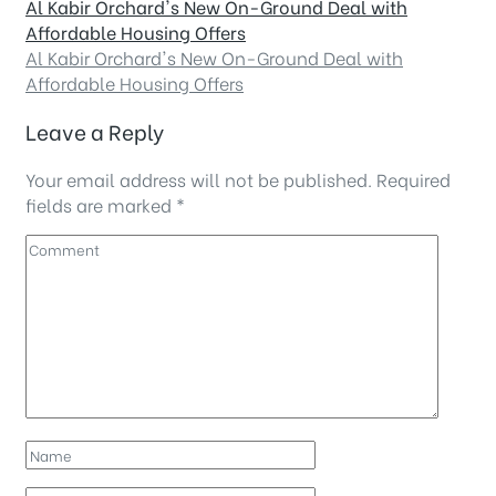
Al Kabir Orchard's New On-Ground Deal with
Affordable Housing Offers
Al Kabir Orchard's New On-Ground Deal with
Affordable Housing Offers
Leave a Reply
Your email address will not be published.
Required
fields are marked
*