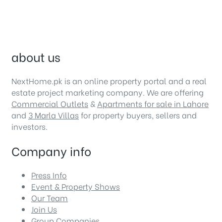
about us
NextHome.pk is an online property portal and a real
estate project marketing company. We are offering
Commercial Outlets
&
Apartments for sale in Lahore
and
3 Marla Villas
for property buyers, sellers and
investors.
Company info
Press Info
Event & Property Shows
Our Team
Join Us
Group Companies