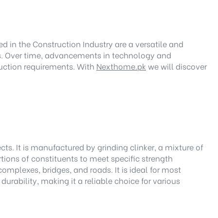
d in the Construction Industry are a versatile and
res. Over time, advancements in technology and
ruction requirements. With
Nexthome.pk
we will discover
. It is manufactured by grinding clinker, a mixture of
rtions of constituents to meet specific strength
omplexes, bridges, and roads. It is ideal for most
urability, making it a reliable choice for various