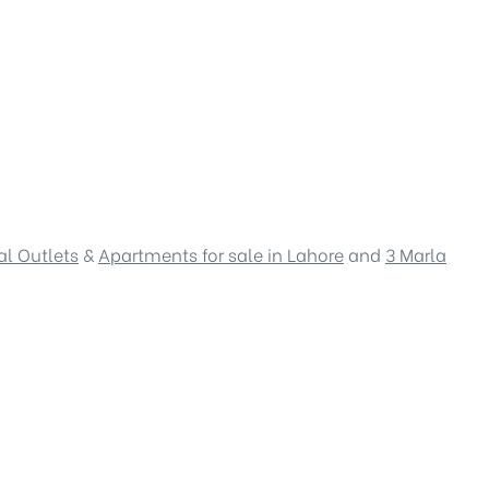
l Outlets
&
Apartments for sale in Lahore
and
3 Marla