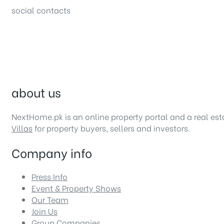
social contacts
about us
NextHome.pk is an online property portal and a real es
Villas
for property buyers, sellers and investors.
Company info
Press Info
Event & Property Shows
Our Team
Join Us
Group Companies