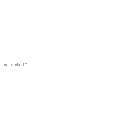
ds are marked
*