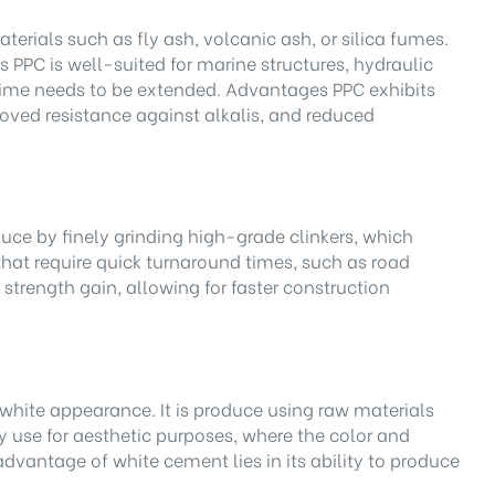
rials such as fly ash, volcanic ash, or silica fumes.
 PPC is well-suited for marine structures, hydraulic
g time needs to be extended. Advantages PPC exhibits
proved resistance against alkalis, and reduced
ce by finely grinding high-grade clinkers, which
that require quick turnaround times, such as road
strength gain, allowing for faster construction
c white appearance. It is produce using raw materials
use for aesthetic purposes, where the color and
dvantage of white cement lies in its ability to produce