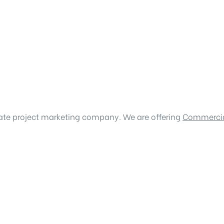
tate project marketing company. We are offering
Commercia