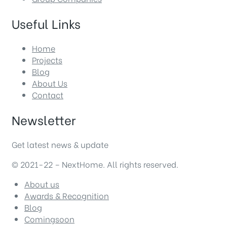
Useful Links
Home
Projects
Blog
About Us
Contact
Newsletter
Get latest news & update
© 2021-22 – NextHome. All rights reserved.
About us
Awards & Recognition
Blog
Comingsoon