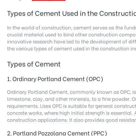
Types of Cement Used in the Constructio
In the world of construction, cement serves as the funda
crucial material used to bind other construction compo
innovative research have led to the development of diff
the various types of cement used in the construction in
Types of Cement
1. Ordinary Portland Cement (OPC)
Ordinary Portland Cement, commonly known as OPC, is th
limestone, clay, and other minerals, to a fine powder. O
requirements. Uses OPC is suitable for general construct
concrete works, where high initial strength is essential
construction applications. It also provides good resist
2. Portland Pozzolana Cement (PPC)