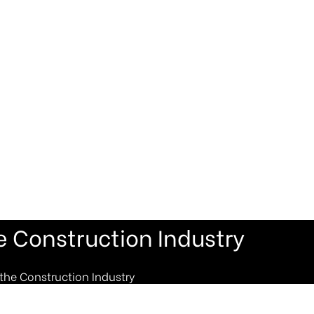
e Construction Industry
the Construction Industry