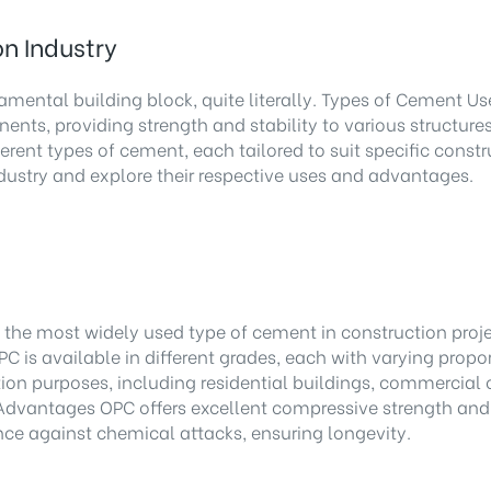
n Industry
mental building block, quite literally. Types of Cement Use
nents, providing strength and stability to various structu
erent types of cement, each tailored to suit specific const
dustry and explore their respective uses and advantages.
e most widely used type of cement in construction projects
PC is available in different grades, each with varying propo
ion purposes, including residential buildings, commercial c
. Advantages OPC offers excellent compressive strength and d
ance against chemical attacks, ensuring longevity.