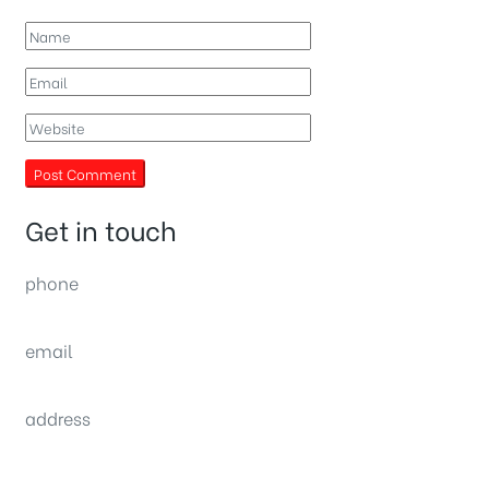
Get in touch
phone
(0092) 304 111 0309
email
sales@nexthome.pk
address
34B (1st Floor), Sector C Commercial,
Bahria Town, Lahore – Pakistan