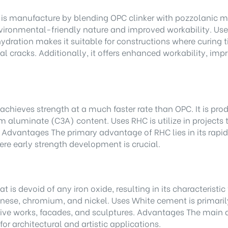
s manufacture by blending OPC clinker with pozzolanic mate
vironmental-friendly nature and improved workability. Uses
 hydration makes it suitable for constructions where curin
al cracks. Additionally, it offers enhanced workability, im
ieves strength at a much faster rate than OPC. It is produ
m aluminate (C3A) content. Uses RHC is utilize in projects 
 Advantages The primary advantage of RHC lies in its rapid 
where early strength development is crucial.
 is devoid of any iron oxide, resulting in its characteristi
se, chromium, and nickel. Uses White cement is primarily 
ative works, facades, and sculptures. Advantages The main a
for architectural and artistic applications.