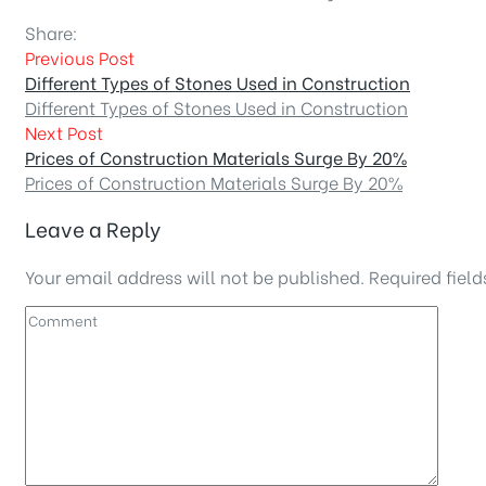
Share:
Previous Post
Different Types of Stones Used in Construction
Different Types of Stones Used in Construction
Next Post
Prices of Construction Materials Surge By 20%
Prices of Construction Materials Surge By 20%
Leave a Reply
Your email address will not be published.
Required fiel