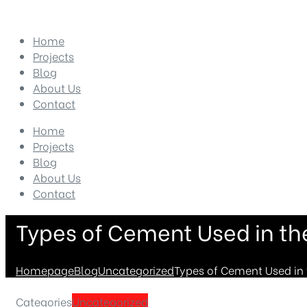
Home
Projects
Blog
About Us
Contact
Home
Projects
Blog
About Us
Contact
Types of Cement Used in th
Homepage
Blog
Uncategorized
Types of Cement Used in 
Categories
Uncategorized