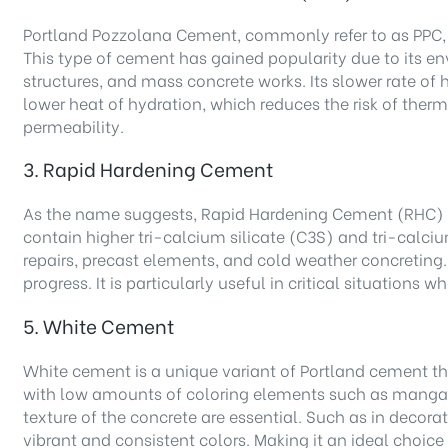
Portland Pozzolana Cement, commonly refer to as PPC, i
This type of cement has gained popularity due to its en
structures, and mass concrete works. Its slower rate of
lower heat of hydration, which reduces the risk of therm
permeability.
3. Rapid Hardening Cement
As the name suggests, Rapid Hardening Cement (RHC) ach
contain higher tri-calcium silicate (C3S) and tri-calciu
repairs, precast elements, and cold weather concreting.
progress. It is particularly useful in critical situations 
5. White Cement
White cement is a unique variant of Portland cement that
with low amounts of coloring elements such as mangane
texture of the concrete are essential. Such as in decor
vibrant and consistent colors. Making it an ideal choice 