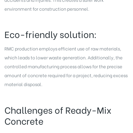
environment for construction personnel.
Eco-friendly solution:
RMC production employs efficient use of
raw materials
,
which leads to lower waste generation. Additionally, the
controlled manufacturing process allows for the precise
amount of concrete required for a project, reducing excess
material disposal.
Challenges of Ready-Mix
Concrete