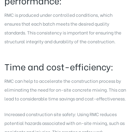
performance:
RMC is produced under controlled conditions, which
ensures that each batch meets the desired quality
standards. This consistency is important for ensuring the
structural integrity and durability of the construction.
Time and cost-efficiency:
RMC can help to accelerate the construction process by
eliminating the need for on-site concrete mixing. This can
lead to considerable time savings and cost-effectiveness.
Increased construction site safety: Using RMC reduces
potential hazards associated with on-site mixing, such as
accidents and injuries. This creates a safer work