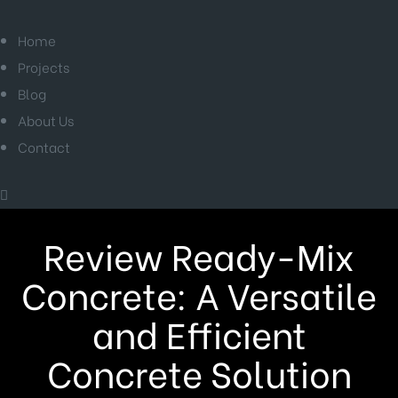
Home
Projects
Blog
About Us
Contact
Review Ready-Mix
Concrete: A Versatile
and Efficient
Concrete Solution