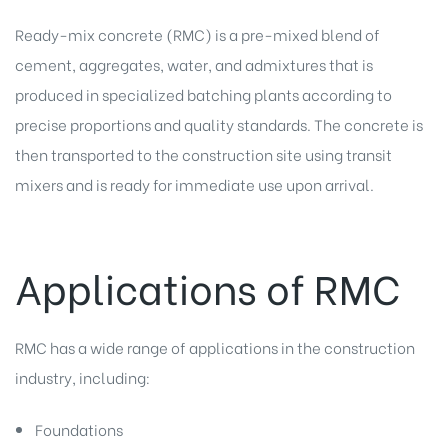
Ready-mix concrete (RMC) is a pre-mixed blend of
cement, aggregates, water, and admixtures that is
produced in specialized batching plants according to
precise proportions and quality standards. The concrete is
then transported to the construction site using transit
mixers and is ready for immediate use upon arrival.
Applications of RMC
RMC has a wide range of applications in the construction
industry, including:
Foundations