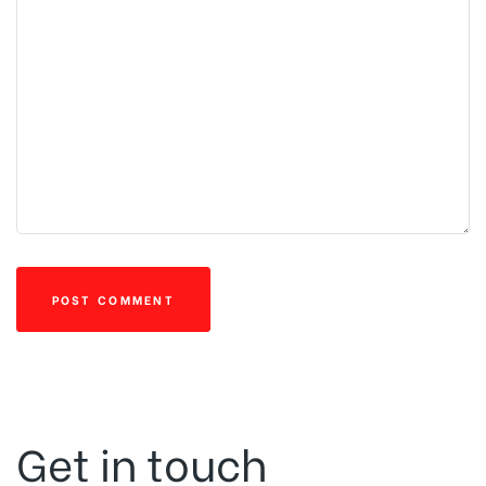
Get in touch