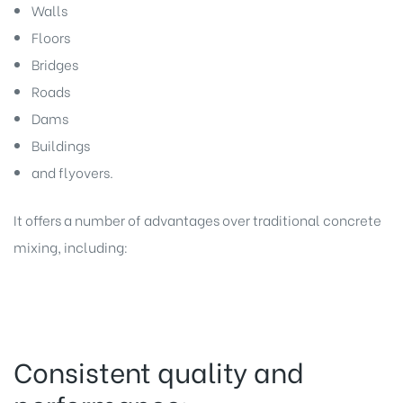
Walls
Floors
Bridges
Roads
Dams
Buildings
and flyovers.
It offers a number of advantages over traditional concrete
mixing, including:
Consistent quality and