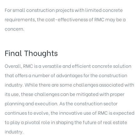
For small construction projects with limited concrete
requirements, the cost-effectiveness of RMC may be a
concern.
Final Thoughts
Overall, RMC is a versatile and efficient concrete solution
that offers a number of advantages for the construction
industry. While there are some challenges associated with
its use, these challenges can be mitigated with proper
planning and execution. As the construction sector
continues to evolve, the innovative use of RMC is expected
to play a pivotal role in shaping the
future of real estate
industry.