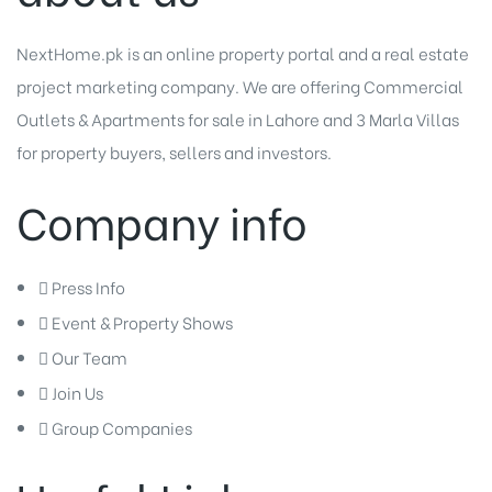
NextHome.pk is an online property portal and a real estate
project marketing company. We are offering
Commercial
Outlets
&
Apartments for sale in Lahore
and
3 Marla Villas
for property buyers, sellers and investors.
Company info
Press Info
Event & Property Shows
Our Team
Join Us
Group Companies