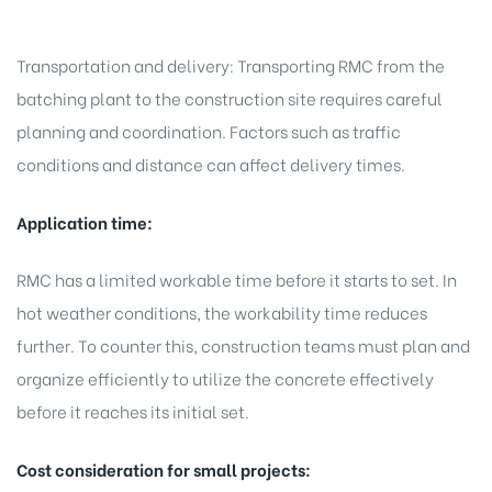
Transportation and delivery: Transporting RMC from the
batching plant to the construction site requires careful
planning and coordination. Factors such as traffic
conditions and distance can affect delivery times.
Application time:
RMC has a limited workable time before it starts to set. In
hot weather conditions, the workability time reduces
further. To counter this, construction teams must plan and
organize efficiently to utilize the concrete effectively
before it reaches its initial set.
Cost consideration for small projects: