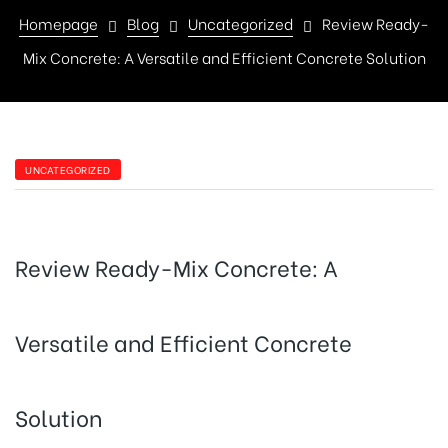
Homepage
Blog
Uncategorized
Review Ready-
Mix Concrete: A Versatile and Efficient Concrete Solution
CATEGORIES
UNCATEGORIZED
Review Ready-Mix Concrete: A
Versatile and Efficient Concrete
Solution