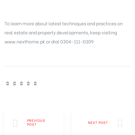
To learn more about latest techniques and practices on
real estate and property
developments, keep visiting
www.nexthome.pk or dial 0304-111-0309
SHARE:
PREVIOUS
NEXT POST
POST