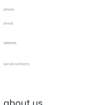
phone
(0092) 304 111 0309
email
sales@nexthome.pk
address
34B (1st Floor), Sector C Commercial,
Bahria Town, Lahore – Pakistan
social contacts
about us