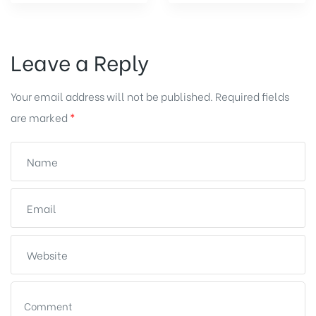
Leave a Reply
Your email address will not be published.
Required fields
are marked
*