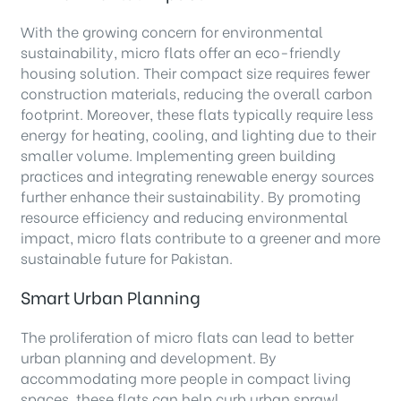
With the growing concern for environmental
sustainability, micro flats offer an eco-friendly
housing solution. Their compact size requires fewer
construction materials, reducing the overall carbon
footprint. Moreover, these flats typically require less
energy for heating, cooling, and lighting due to their
smaller volume. Implementing green building
practices and integrating renewable energy sources
further enhance their sustainability. By promoting
resource efficiency and reducing environmental
impact, micro flats contribute to a greener and more
sustainable future for Pakistan.
Smart Urban Planning
The proliferation of micro flats can lead to better
urban planning and development. By
accommodating more people in compact living
spaces, these flats can help curb urban sprawl,