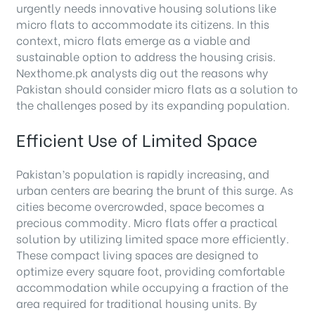
urgently needs innovative housing solutions like
micro flats to accommodate its citizens. In this
context, micro flats emerge as a viable and
sustainable option to address the housing crisis.
Nexthome.pk analysts dig out the reasons why
Pakistan should consider micro flats as a solution to
the challenges posed by its expanding population.
Efficient Use of Limited Space
Pakistan’s population is rapidly increasing, and
urban centers are bearing the brunt of this surge. As
cities become overcrowded, space becomes a
precious commodity. Micro flats offer a practical
solution by utilizing limited space more efficiently.
These compact living spaces are designed to
optimize every square foot, providing comfortable
accommodation while occupying a fraction of the
area required for traditional housing units. By