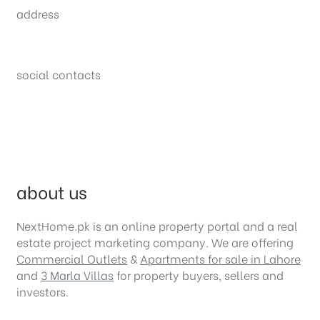
address
34B (1st Floor), Sector C Commercial,
Bahria Town, Lahore – Pakistan
social contacts
about us
NextHome.pk is an online property portal and a real
estate project marketing company. We are offering
Commercial Outlets
&
Apartments for sale in Lahore
and
3 Marla Villas
for property buyers, sellers and
investors.