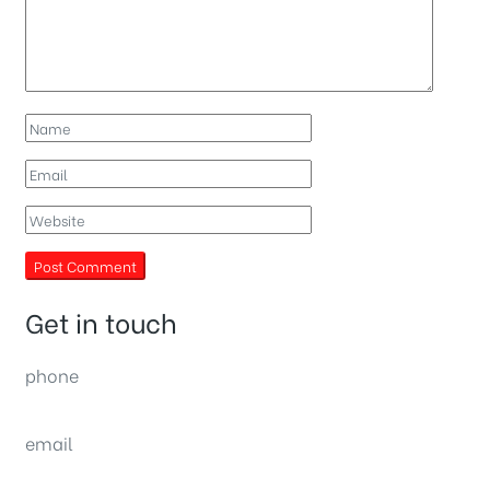
Get in touch
phone
(0092) 304 111 0309
email
sales@nexthome.pk