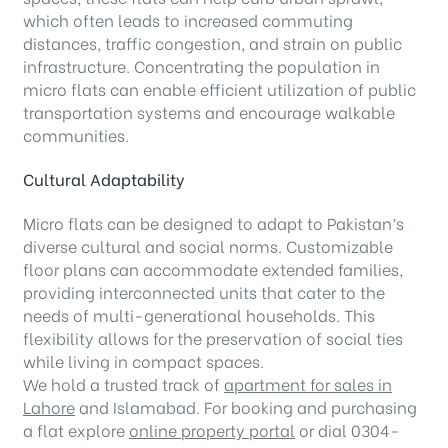
which often leads to increased commuting
distances, traffic congestion, and strain on public
infrastructure. Concentrating the population in
micro flats can enable efficient utilization of public
transportation systems and encourage walkable
communities.
Cultural Adaptability
Micro flats can be designed to adapt to Pakistan’s
diverse cultural and social norms. Customizable
floor plans can accommodate extended families,
providing interconnected units that cater to the
needs of multi-generational households. This
flexibility allows for the preservation of social ties
while living in compact spaces.
We hold a trusted track of
apartment for sales in
Lahore
and Islamabad. For booking and purchasing
a flat explore
online property portal
or dial 0304-