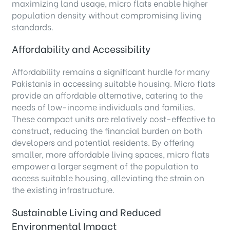
maximizing land usage, micro flats enable higher
population density without compromising living
standards.
Affordability and Accessibility
Affordability remains a significant hurdle for many
Pakistanis in accessing suitable housing. Micro flats
provide an affordable alternative, catering to the
needs of low-income individuals and families.
These compact units are relatively cost-effective to
construct, reducing the financial burden on both
developers and potential residents. By offering
smaller, more affordable living spaces, micro flats
empower a larger segment of the population to
access suitable housing, alleviating the strain on
the existing infrastructure.
Sustainable Living and Reduced
Environmental Impact