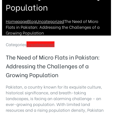
Population
Homepage
Blog
Uncategorized
The Need of Micro
Flats in Pakistan: Addressing the Challenges of a
Growing Population
Categories
Uncategorized
The Need of Micro Flats in Pakistan:
Addressing the Challenges of a
Growing Population
Pakistan, a country known for its exquisite culture,
historical significance, and breath-taking
landscapes, is facing an alarming challenge – an
ever-growing population. With limited land
resources and a rising population density, Pakistan