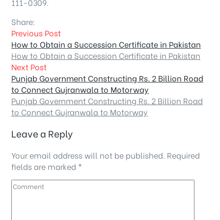
111-0309.
Share:
Previous Post
How to Obtain a Succession Certificate in Pakistan
How to Obtain a Succession Certificate in Pakistan
Next Post
Punjab Government Constructing Rs. 2 Billion Road
to Connect Gujranwala to Motorway
Punjab Government Constructing Rs. 2 Billion Road
to Connect Gujranwala to Motorway
Leave a Reply
Your email address will not be published.
Required
fields are marked
*