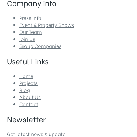
Company info
Press Info
Event & Property Shows
Our Team
Join Us
Group Companies
Useful Links
Home
Projects
Blog
About Us
Contact
Newsletter
Get latest news & update