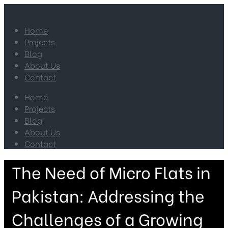
Home
Projects
Blog
About Us
Contact
Home
Projects
Blog
About Us
Contact
The Need of Micro Flats in
Pakistan: Addressing the
Challenges of a Growing