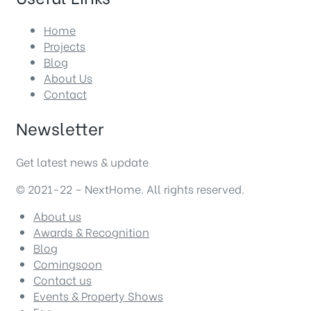
Home
Projects
Blog
About Us
Contact
Newsletter
Get latest news & update
© 2021-22 – NextHome. All rights reserved.
About us
Awards & Recognition
Blog
Comingsoon
Contact us
Events & Property Shows