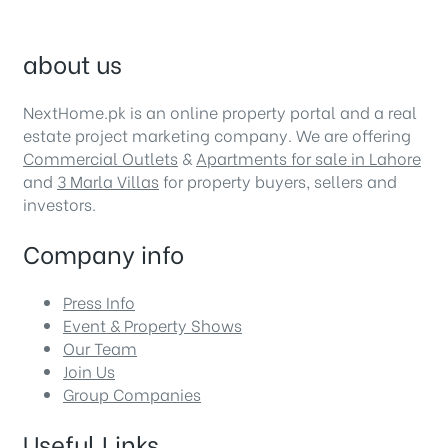
about us
NextHome.pk is an online property portal and a real
estate project marketing company. We are offering
Commercial Outlets
&
Apartments for sale in Lahore
and
3 Marla Villas
for property buyers, sellers and
investors.
Company info
Press Info
Event & Property Shows
Our Team
Join Us
Group Companies
Useful Links