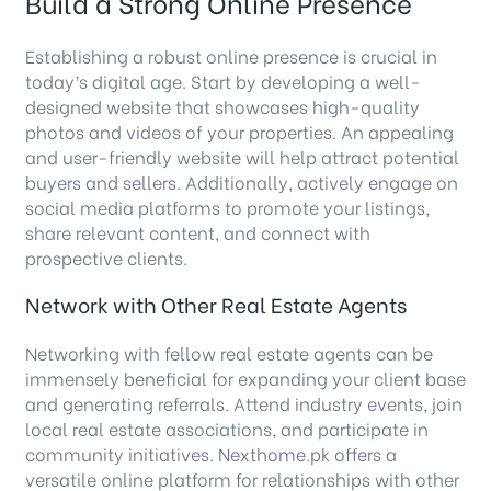
Build a Strong Online Presence
Establishing a robust online presence is crucial in
today’s digital age. Start by developing a well-
designed website that showcases high-quality
photos and videos of your properties. An appealing
and user-friendly website will help attract potential
buyers and sellers. Additionally, actively engage on
social media platforms to promote your listings,
share relevant content, and connect with
prospective clients.
Network with Other Real Estate Agents
Networking with fellow real estate agents can be
immensely beneficial for expanding your client base
and generating referrals. Attend industry events, join
local real estate associations, and participate in
community initiatives. Nexthome.pk offers a
versatile online platform for relationships with other