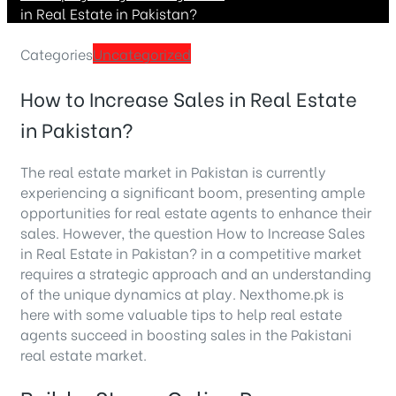
in Real Estate in Pakistan?
Categories
Uncategorized
How to Increase Sales in Real Estate
in Pakistan?
The real estate market in Pakistan is currently
experiencing a significant boom, presenting ample
opportunities for real estate agents to enhance their
sales. However, the question How to Increase Sales
in Real Estate in Pakistan? in a competitive market
requires a strategic approach and an understanding
of the unique dynamics at play. Nexthome.pk is
here with some valuable tips to help real estate
agents succeed in boosting sales in the Pakistani
real estate market.