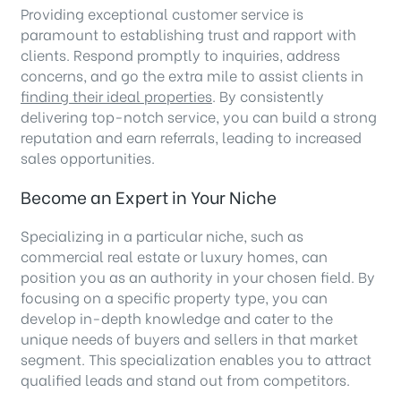
Providing exceptional customer service is
paramount to establishing trust and rapport with
clients. Respond promptly to inquiries, address
concerns, and go the extra mile to assist clients in
finding their ideal properties
. By consistently
delivering top-notch service, you can build a strong
reputation and earn referrals, leading to increased
sales opportunities.
Become an Expert in Your Niche
Specializing in a particular niche, such as
commercial real estate or luxury homes, can
position you as an authority in your chosen field. By
focusing on a specific property type, you can
develop in-depth knowledge and cater to the
unique needs of buyers and sellers in that market
segment. This specialization enables you to attract
qualified leads and stand out from competitors.