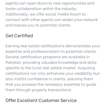
agents can open doors to new opportunities and
foster collaboration within the industry.
Additionally, we offer social media forum to
connect with other agents can widen your network
and expose you to potential clients.
Get Certified
Earning real estate certifications demonstrates your
expertise and professionalism to potential clients.
Several certification programs are available in
Pakistan, providing valuable knowledge and skills
specific to the local real estate market. Acquiring
certifications not only enhances your credibility but
also instills confidence in clients, assuring them
that you possess the necessary expertise to guide
them through property transactions.
Offer Excellent Customer Service