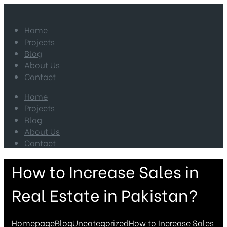
Home
Projects
Blog
About Us
Contact
Home
Projects
Blog
About Us
Contact
How to Increase Sales in
Real Estate in Pakistan?
Homepage
Blog
Uncategorized
How to Increase Sales