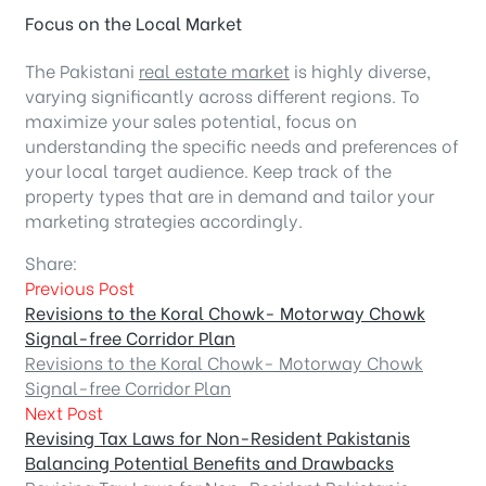
Focus on the Local Market
The Pakistani
real estate market
is highly diverse,
varying significantly across different regions. To
maximize your sales potential, focus on
understanding the specific needs and preferences of
your local target audience. Keep track of the
property types that are in demand and tailor your
marketing strategies accordingly.
Share:
Previous Post
Revisions to the Koral Chowk- Motorway Chowk
Signal-free Corridor Plan
Revisions to the Koral Chowk- Motorway Chowk
Signal-free Corridor Plan
Next Post
Revising Tax Laws for Non-Resident Pakistanis
Balancing Potential Benefits and Drawbacks