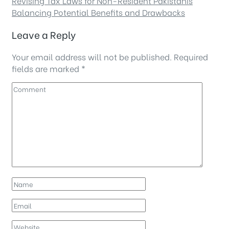
Revising Tax Laws for Non-Resident Pakistanis
Balancing Potential Benefits and Drawbacks
Leave a Reply
Your email address will not be published.
Required
fields are marked
*