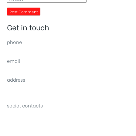
Get in touch
phone
(0092) 304 111 0309
email
sales@nexthome.pk
address
34B (1st Floor), Sector C Commercial,
Bahria Town, Lahore – Pakistan
social contacts