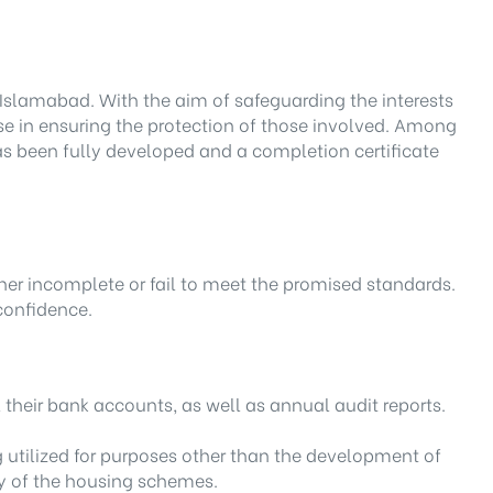
Islamabad. With the aim of safeguarding the interests
mise in ensuring the protection of those involved. Among
 has been fully developed and a completion certificate
ther incomplete or fail to meet the promised standards.
 confidence.
their bank accounts, as well as annual audit reports.
g utilized for purposes other than the development of
ty of the housing schemes.