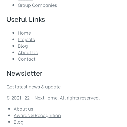
Group Companies
Useful Links
Home
Projects
Blog
About Us
Contact
Newsletter
Get latest news & update
© 2021-22 – NextHome. All rights reserved.
About us
Awards & Recognition
Blog