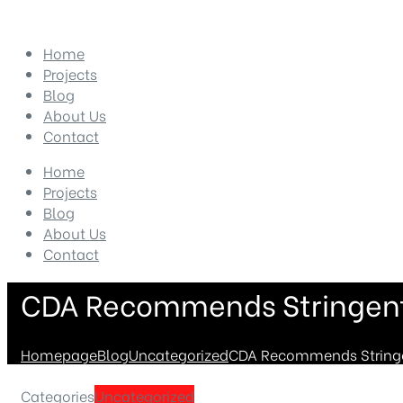
Home
Projects
Blog
About Us
Contact
Home
Projects
Blog
About Us
Contact
CDA Recommends Stringent 
Homepage
Blog
Uncategorized
CDA Recommends Stringen
Categories
Uncategorized