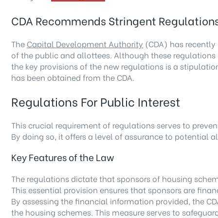
CDA Recommends Stringent Regulations 
The
Capital Development Authority
(CDA) has recently 
of the public and allottees. Although these regulations 
the key provisions of the new regulations is a stipulati
has been obtained from the CDA.
Regulations For Public Interest
This crucial requirement of regulations serves to preve
By doing so, it offers a level of assurance to potential
Key Features of the Law
The regulations dictate that sponsors of housing schem
This essential provision ensures that sponsors are financ
By assessing the financial information provided, the CD
the housing schemes. This measure serves to safeguard 