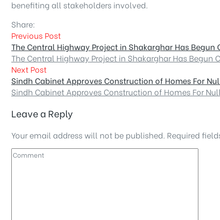
benefiting all stakeholders involved.
Share:
Previous Post
The Central Highway Project in Shakarghar Has Begun 
The Central Highway Project in Shakarghar Has Begun 
Next Post
Sindh Cabinet Approves Construction of Homes For Nul
Sindh Cabinet Approves Construction of Homes For Nul
Leave a Reply
Your email address will not be published.
Required fiel