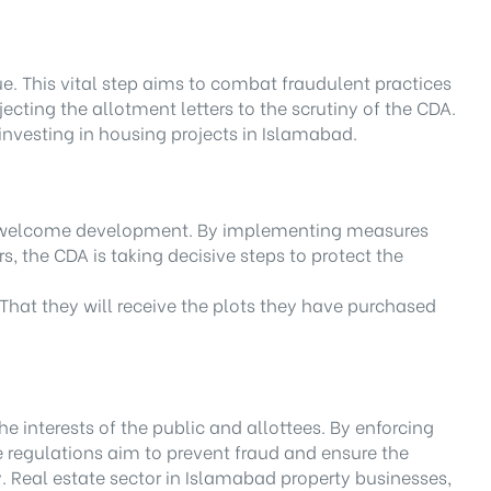
e. This vital step aims to combat fraudulent practices
ecting the allotment letters to the scrutiny of the CDA.
investing in housing projects in Islamabad.
and welcome development. By implementing measures
s, the CDA is taking decisive steps to protect the
. That they will receive the plots they have purchased
interests of the public and allottees. By enforcing
e regulations aim to prevent fraud and ensure the
y. Real estate sector in Islamabad property businesses,