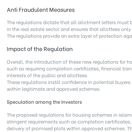
Anti Fraudulent Measures
The regulations dictate that all allotment letters must
in the real estate sector and ensures that allottees onl
The regulations provide an extra layer of protection ag
Impact of the Regulation
Overall, the introduction of these new regulations fo
such as requiring completion certificates, financial tra
interests of the public and allottees.
These regulations instill confidence in potential buyers.
within legitimate and approved schemes.
Speculation among the Investors
The proposed regulations for housing schemes in Islama
stringent requirements such as completion certificates,
delivery of promised plots within approved schemes. This