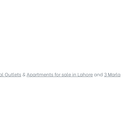
l Outlets
&
Apartments for sale in Lahore
and
3 Marla