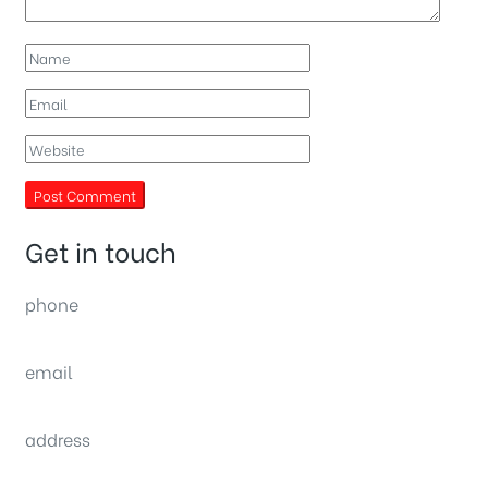
Get in touch
phone
(0092) 304 111 0309
email
sales@nexthome.pk
address
34B (1st Floor), Sector C Commercial,