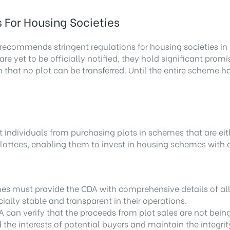
For Housing Societies
recommends stringent regulations for housing societies in 
are yet to be officially notified, they hold significant pro
on that no plot can be transferred. Until the entire scheme
nt individuals from purchasing plots in schemes that are ei
 allottees, enabling them to invest in housing schemes with
es must provide the CDA with comprehensive details of all 
ially stable and transparent in their operations.
A can verify that the proceeds from plot sales are not bein
the interests of potential buyers and maintain the integri