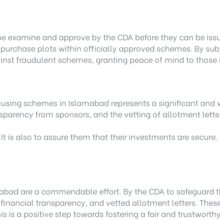
 be examine and approve by the CDA before they can be issu
y purchase plots within officially approved schemes. By subj
ainst fraudulent schemes, granting peace of mind to those 
r housing schemes in Islamabad represents a significant 
nsparency from sponsors, and the vetting of allotment letter
 It is also to assure them that their investments are secure
bad are a commendable effort. By the CDA to safeguard the 
 financial transparency, and vetted allotment letters. Thes
 is a positive step towards fostering a fair and trustworth