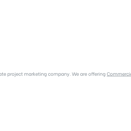
tate project marketing company. We are offering
Commercia