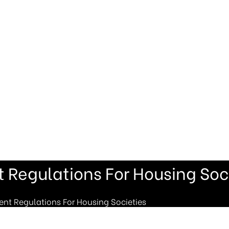
Regulations For Housing Soci
t Regulations For Housing Societies