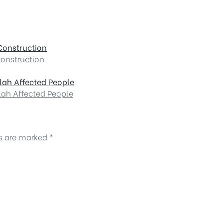
Construction
Construction
lah Affected People
lah Affected People
ds are marked
*