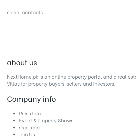
Bahria Town, Lahore – Pakistan
social contacts
about us
NextHome.pk is an online property portal and a real es
Villas
for property buyers, sellers and investors.
Company info
Press Info
Event & Property Shows
Our Team
Join Us