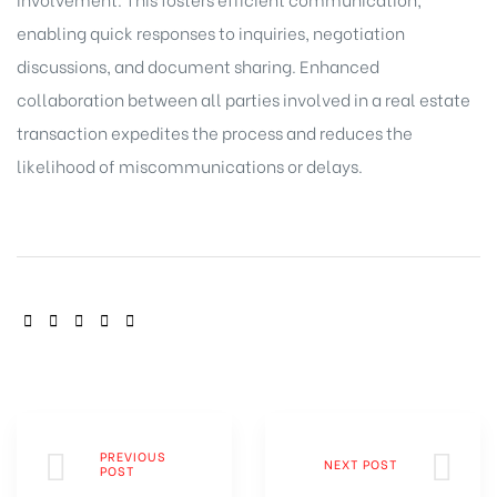
enabling quick responses to inquiries, negotiation
discussions, and document sharing. Enhanced
collaboration between all parties involved in a real estate
transaction expedites the process and reduces the
likelihood of miscommunications or delays.
SHARE:
PREVIOUS
NEXT POST
POST