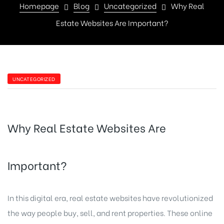
Homepage
Blog
Uncategorized
Why Real
Estate Websites Are Important?
UNCATEGORIZED
Why Real Estate Websites Are
Important?
In this digital era, real estate websites have revolutionized
the way people buy, sell, and rent properties. These online