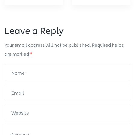
Leave a Reply
Your email address will not be published.
Required fields
are marked
*