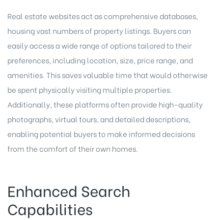
Real estate websites act as comprehensive databases,
housing vast numbers of property listings. Buyers can
easily access a wide range of options tailored to their
preferences, including location, size, price range, and
amenities. This saves valuable time that would otherwise
be spent physically visiting multiple properties.
Additionally, these platforms often provide high-quality
photographs, virtual tours, and detailed descriptions,
enabling potential buyers to make informed decisions
from the comfort of their own homes.
Enhanced Search
Capabilities