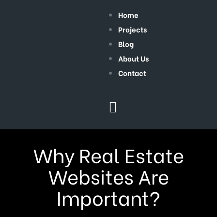
Home
Projects
Blog
About Us
Contact
Why Real Estate
Websites Are
Important?