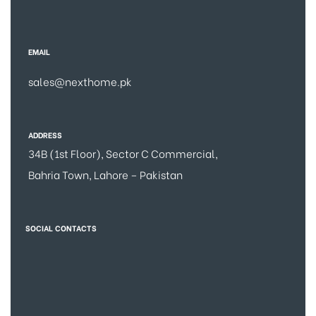
EMAIL
sales@nexthome.pk
ADDRESS
34B (1st Floor), Sector C Commercial,
Bahria Town, Lahore – Pakistan
SOCIAL CONTACTS