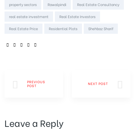
property sectors
Rawalpindi
Real Estate Consultancy
real estate investment
Real Estate Investors
Real Estate Price
Residential Plots
Shehbaz Sharif
SHARE:
PREVIOUS
NEXT POST
POST
Leave a Reply