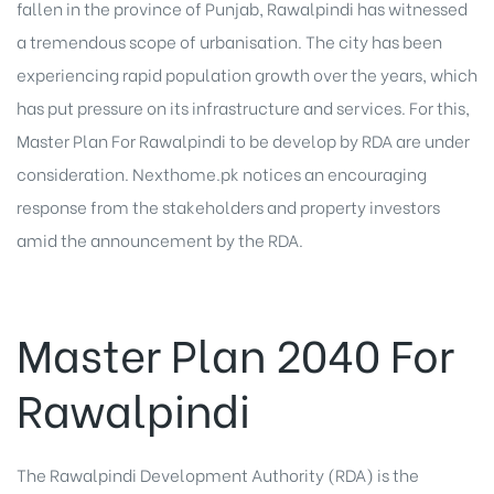
fallen in the province of Punjab, Rawalpindi has witnessed
a tremendous scope of urbanisation. The city has been
experiencing rapid population growth over the years, which
has put pressure on its infrastructure and services. For this,
Master Plan For Rawalpindi to be develop by RDA are under
consideration. Nexthome.pk notices an encouraging
response from the stakeholders and property investors
amid the announcement by the RDA.
Master Plan 2040 For
Rawalpindi
The Rawalpindi Development Authority (RDA) is the