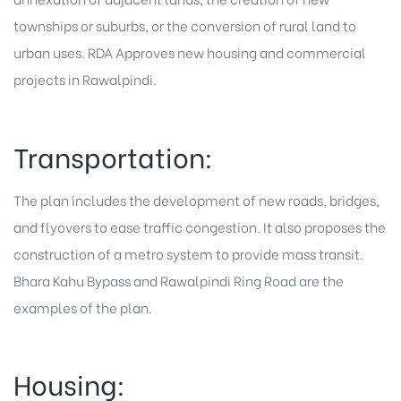
townships or suburbs, or the conversion of rural land to
urban uses. RDA Approves new housing and commercial
projects in Rawalpindi.
Transportation:
The plan includes the development of new roads, bridges,
and flyovers to ease traffic congestion. It also proposes the
construction of a metro system to provide mass transit.
Bhara Kahu Bypass and Rawalpindi Ring Road are the
examples of the plan.
Housing: