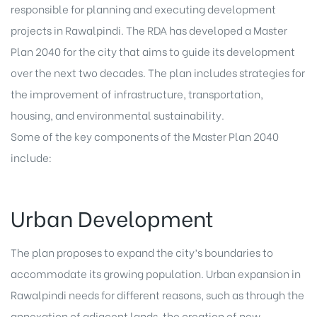
responsible for planning and executing development
projects in Rawalpindi. The RDA has developed a Master
Plan 2040 for the city that aims to guide its development
over the next two decades. The plan includes strategies for
the improvement of infrastructure, transportation,
housing, and environmental sustainability.
Some of the key components of the Master Plan 2040
include:
Urban Development
The plan proposes to expand the city’s boundaries to
accommodate its growing population. Urban expansion in
Rawalpindi needs for different reasons, such as through the
annexation of adjacent lands, the creation of new