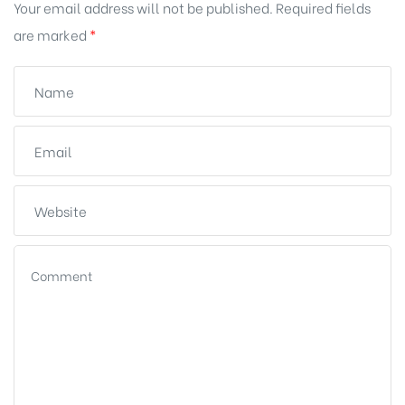
Your email address will not be published.
Required fields
are marked
*