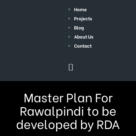
Home
Projects
Blog
About Us
Contact
Master Plan For
Rawalpindi to be
developed by RDA