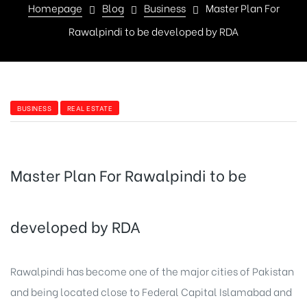
Homepage
Blog
Business
Master Plan For
Rawalpindi to be developed by RDA
BUSINESS
REAL ESTATE
Master Plan For Rawalpindi to be
developed by RDA
Rawalpindi has become one of the major cities of Pakistan
and being located close to Federal Capital Islamabad and