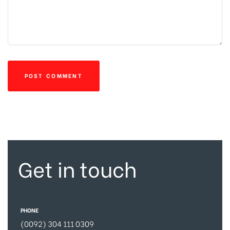
Get in touch
PHONE
(0092) 304 111 0309