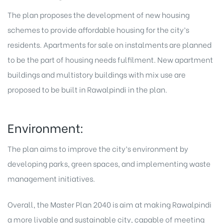
The plan proposes the development of new housing
schemes to provide affordable housing for the city’s
residents.
Apartments for sale on instalments
are planned
to be the part of housing needs fulfilment. New apartment
buildings and multistory buildings with mix use are
proposed to be built in Rawalpindi in the plan.
Environment:
The plan aims to improve the city’s environment by
developing parks, green spaces, and implementing waste
management initiatives.
Overall, the Master Plan 2040 is aim at making Rawalpindi
a more livable and sustainable city, capable of meeting