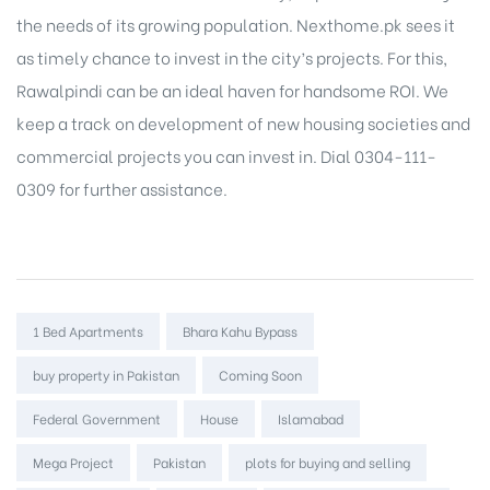
the needs of its growing population. Nexthome.pk sees it
as timely chance to invest in the city’s projects. For this,
Rawalpindi can be an ideal haven for handsome ROI. We
keep a track on development of
new housing societies
and
commercial projects
you can invest in. Dial 0304-111-
0309 for further assistance.
Tags:
1 Bed Apartments
Bhara Kahu Bypass
buy property in Pakistan
Coming Soon
Federal Government
House
Islamabad
Mega Project
Pakistan
plots for buying and selling