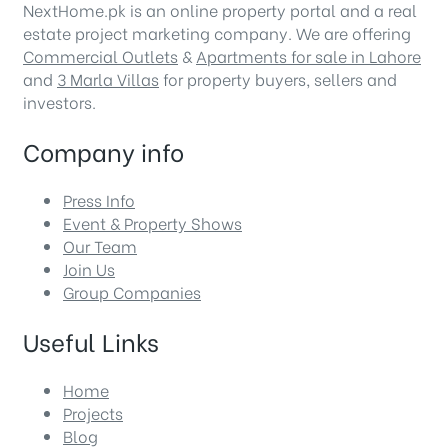
NextHome.pk is an online property portal and a real
estate project marketing company. We are offering
Commercial Outlets
&
Apartments for sale in Lahore
and
3 Marla Villas
for property buyers, sellers and
investors.
Company info
Press Info
Event & Property Shows
Our Team
Join Us
Group Companies
Useful Links
Home
Projects
Blog