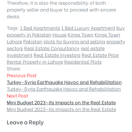
Therefore, it is also the responsibility of both
property seller and buyer to proceed with sincere
deals.
Tags:
1 Bed Apartments
1 Bed Luxury Apartment
buy
property in Pakistan
House
Kings Town
Kings Town
Lahore
Pakistan
plots for buying and selling
property
sectors
Real Estate Consultancy
real estate
investment
Real Estate Investors
Real Estate Price
Rental Property in Lahore
Residential Plots
Share:
Previous Post
Turkey-Syria Earthquake Havoc and Rehabilitation
Turkey-Syria Earthquake Havoc and Rehabilitation
Next Post
Mini Budget 2023—Its Impacts on the Real Estate
Mini Budget 2023—Its Impacts on the Real Estate
Leave a Reply