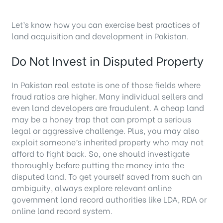
Let’s know how you can exercise best practices of
land acquisition and development in Pakistan.
Do Not Invest in Disputed Property
In Pakistan real estate is one of those fields where
fraud ratios are higher. Many individual sellers and
even land developers are fraudulent. A cheap land
may be a honey trap that can prompt a serious
legal or aggressive challenge. Plus, you may also
exploit someone’s inherited property who may not
afford to fight back. So, one should investigate
thoroughly before putting the money into the
disputed land. To get yourself saved from such an
ambiguity, always explore relevant online
government land record authorities like LDA, RDA or
online land record system.