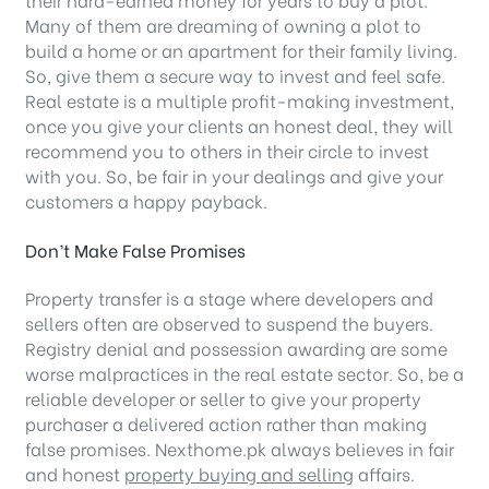
Many of them are dreaming of owning a plot to
build a home or an apartment for their family living.
So, give them a secure way to invest and feel safe.
Real estate is a multiple profit-making investment,
once you give your clients an honest deal, they will
recommend you to others in their circle to invest
with you. So, be fair in your dealings and give your
customers a happy payback.
Don’t Make False Promises
Property transfer is a stage where developers and
sellers often are observed to suspend the buyers.
Registry denial and possession awarding are some
worse malpractices in the real estate sector. So, be a
reliable developer or seller to give your property
purchaser a delivered action rather than making
false promises. Nexthome.pk always believes in fair
and honest
property buying and selling
affairs.