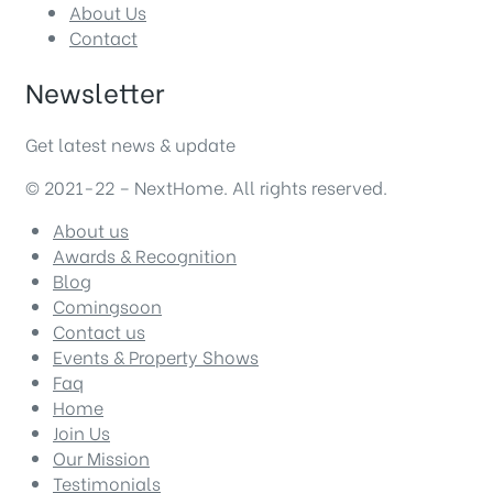
About Us
Contact
Newsletter
Get latest news & update
© 2021-22 – NextHome. All rights reserved.
About us
Awards & Recognition
Blog
Comingsoon
Contact us
Events & Property Shows
Faq
Home
Join Us
Our Mission
Testimonials