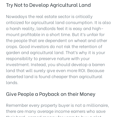
Try Not to Develop Agricultural Land
Nowadays the real estate sector is critically
criticized for agricultural land consumption. It is also
a harsh reality, landlords feel it is easy and high-
mount profitable in a short time. But it’s unfair for
the people that are dependent on wheat and other
crops. Good investors do not risk the retention of
garden and agricultural land. That’s why it is your
responsibility to preserve nature with your
investment. Instead, you should develop a barren
land that will surely give even more ROI. Because
deserted land is found cheaper than agricultural
lands.
Give People a Payback on their Money
Remember every property buyer is not a millionaire,
there are many average income earners who save
their hard-earned money for years to buy a plot.