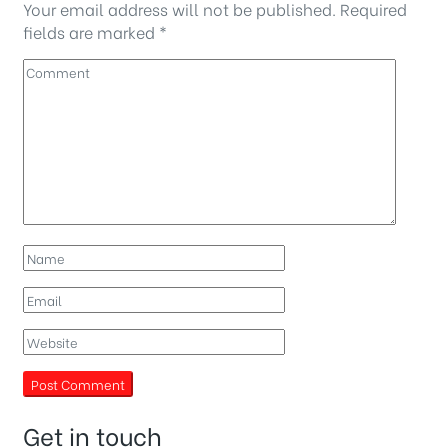
Your email address will not be published.
Required
fields are marked
*
Get in touch