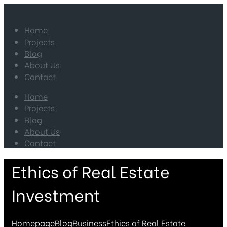
Home
Projects
Blog
About Us
Contact
Home
Projects
Blog
About Us
Contact
Ethics of Real Estate
Investment
Homepage
Blog
Business
Ethics of Real Estate