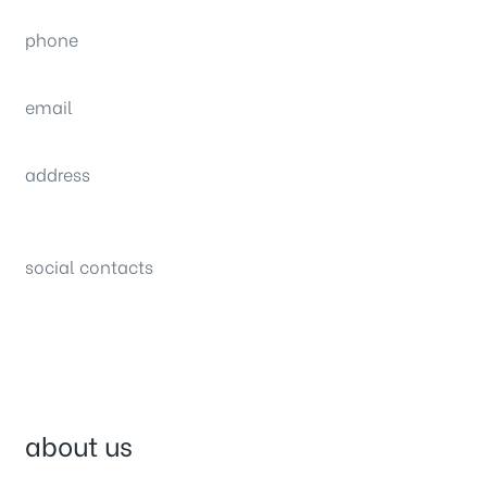
phone
(0092) 304 111 0309
email
sales@nexthome.pk
address
34B (1st Floor), Sector C Commercial,
Bahria Town, Lahore – Pakistan
social contacts
about us