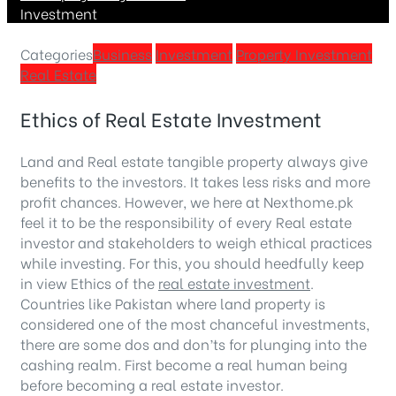
Investment
Categories
Business
Investment
Property Investment
Real Estate
Ethics of Real Estate Investment
Land and Real estate tangible property always give
benefits to the investors. It takes less risks and more
profit chances. However, we here at Nexthome.pk
feel it to be the responsibility of every Real estate
investor and stakeholders to weigh ethical practices
while investing. For this, you should heedfully keep
in view Ethics of the
real estate investment
.
Countries like Pakistan where land property is
considered one of the most chanceful investments,
there are some dos and don’ts for plunging into the
cashing realm. First become a real human being
before becoming a real estate investor.