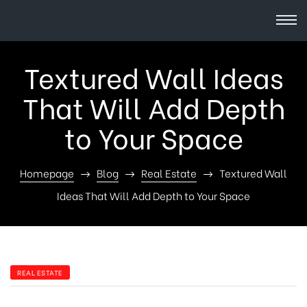
Textured Wall Ideas
That Will Add Depth
to Your Space
Homepage
Blog
Real Estate
Textured Wall
Ideas That Will Add Depth to Your Space
REAL ESTATE