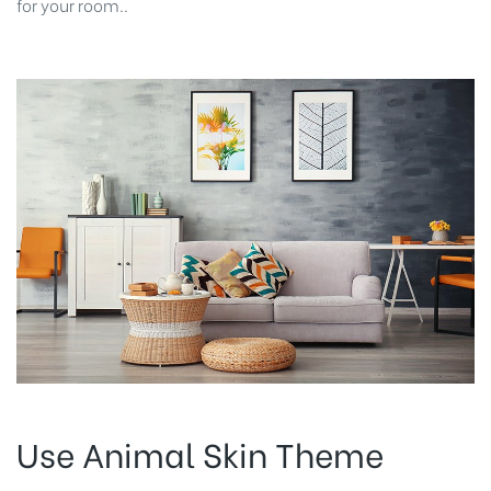
for your room..
Use Animal Skin Theme