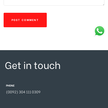
Get in touch
PHONE
(0092) 304 111 0309