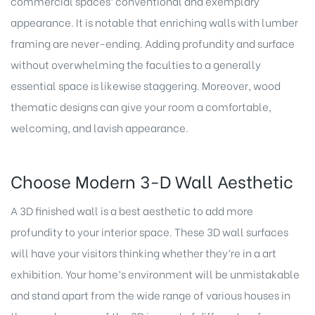
commercial
spaces’ conventional and exemplary
appearance. It is notable that enriching walls with lumber
framing are never-ending. Adding profundity and surface
without overwhelming the faculties to a generally
essential space is likewise staggering. Moreover, wood
thematic designs can give your room a comfortable,
welcoming, and lavish appearance.
Choose Modern 3-D Wall Aesthetic
A 3D finished wall is a best aesthetic to add more
profundity to your interior space. These 3D wall surfaces
will have your visitors thinking whether they’re in a art
exhibition. Your home’s environment will be unmistakable
and stand apart from the wide range of various houses in