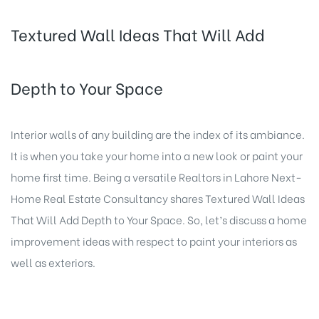
Textured Wall Ideas That Will Add
Depth to Your Space
Interior walls of any building are the index of its ambiance.
It is when you take your home into a new look or paint your
home first time. Being a versatile Realtors in Lahore Next-
Home Real Estate Consultancy shares Textured Wall Ideas
That Will Add Depth to Your Space. So, let’s discuss a home
improvement ideas with respect to paint your interiors as
well as exteriors.