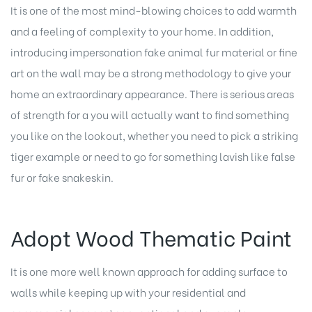
It is one of the most mind-blowing choices to add warmth
and a feeling of complexity to your home. In addition,
introducing impersonation fake animal fur material or fine
art on the wall may be a strong methodology to give your
home an extraordinary appearance. There is serious areas
of strength for a you will actually want to find something
you like on the lookout, whether you need to pick a striking
tiger example or need to go for something lavish like false
fur or fake snakeskin.
Adopt Wood Thematic Paint
It is one more well known approach for adding surface to
walls while keeping up with your
residential and