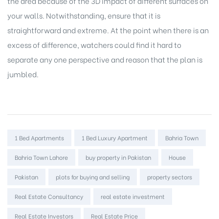
the area because of the 3D impact of different surfaces on
your walls. Notwithstanding, ensure that it is
straightforward and extreme. At the point when there is an
excess of difference, watchers could find it hard to
separate any one perspective and reason that the plan is
jumbled.
Tags:
1 Bed Apartments
1 Bed Luxury Apartment
Bahria Town
Bahria Town Lahore
buy property in Pakistan
House
Pakistan
plots for buying and selling
property sectors
Real Estate Consultancy
real estate investment
Real Estate Investors
Real Estate Price