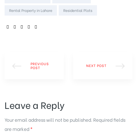
Rental Property in Lahore
Residential Plots
SHARE:
PREVIOUS
NEXT POST
POST
Leave a Reply
Your email address will not be published.
Required fields
are marked
*