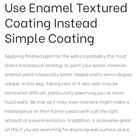
Use Enamel Textured
Coating Instead
Simple Coating
Applying finished paint for the walls is probably the most
direct and popular strategy to paint your space. However,
enamel paint is basically water-based and to some degree
unique. In this way, taking care of it very well may be
somewhat difficult, particularly assuming you’ve never
hued walls. Be that as it may, even learners might make a
masterpiece on their home’s walls with just the right
amount of experimentation. In addition, it is likewise great
on the if you are searching for shocking wall surface plans