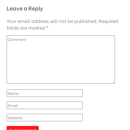
Leave a Reply
Your email address will not be published.
Required
fields are marked
*