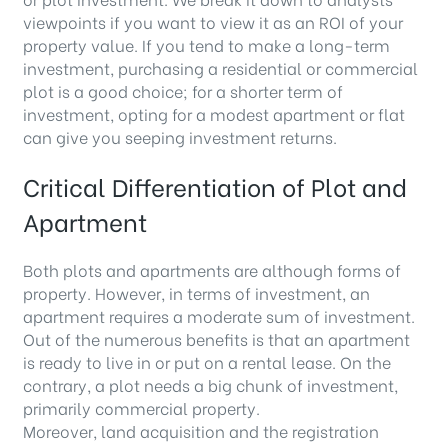
viewpoints if you want to view it as an ROI of your
property value. If you tend to make a long-term
investment, purchasing a residential or commercial
plot is a good choice; for a shorter term of
investment, opting for a modest apartment or flat
can give you seeping investment returns.
Critical Differentiation of Plot and
Apartment
Both plots and apartments are although forms of
property. However, in terms of investment, an
apartment requires a moderate sum of investment.
Out of the numerous benefits is that an apartment
is ready to live in or put on a rental lease. On the
contrary, a plot needs a big chunk of investment,
primarily commercial property.
Moreover, land acquisition and the registration