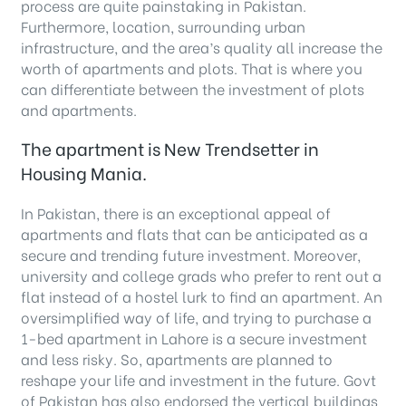
process are quite painstaking in Pakistan.
Furthermore, location, surrounding urban
infrastructure, and the area’s quality all increase the
worth of apartments and plots. That is where you
can differentiate between the investment of plots
and apartments.
The apartment is New Trendsetter in
Housing Mania.
In Pakistan, there is an exceptional appeal of
apartments and flats that can be anticipated as a
secure and trending future investment. Moreover,
university and college grads who prefer to rent out a
flat instead of a hostel lurk to find an apartment. An
oversimplified way of life, and trying to purchase a
1-bed apartment in Lahore is a secure investment
and less risky. So, apartments are planned to
reshape your life and investment in the future. Govt
of Pakistan has also endorsed the vertical buildings