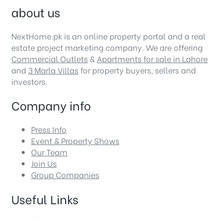
about us
NextHome.pk is an online property portal and a real
estate project marketing company. We are offering
Commercial Outlets
&
Apartments for sale in Lahore
and
3 Marla Villas
for property buyers, sellers and
investors.
Company info
Press Info
Event & Property Shows
Our Team
Join Us
Group Companies
Useful Links