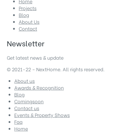
Home
Projects
Blog
About Us
Contact
Newsletter
Get latest news & update
© 2021-22 – NextHome. All rights reserved.
About us
Awards & Recognition
Blog
Comingsoon
Contact us
Events & Property Shows
Faq
Home