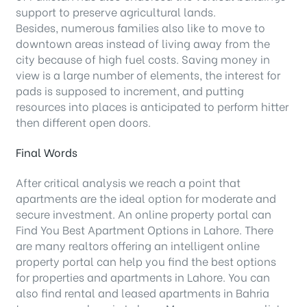
support to preserve agricultural lands.
Besides, numerous families also like to move to
downtown areas instead of living away from the
city because of high fuel costs. Saving money in
view is a large number of elements, the interest for
pads is supposed to increment, and putting
resources into places is anticipated to perform hitter
then different open doors.
Final Words
After critical analysis we reach a point that
apartments are the ideal option for moderate and
secure investment. An online property portal can
Find You Best Apartment Options in Lahore. There
are many realtors offering an intelligent online
property portal can help you find the best options
for properties and apartments in Lahore. You can
also find rental and leased apartments in Bahria