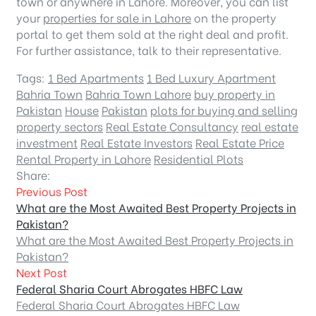
town or anywhere in Lahore. Moreover, you can list
your
properties for sale in Lahore
on the property
portal to get them sold at the right deal and profit.
For further assistance, talk to their representative.
Tags:
1 Bed Apartments
1 Bed Luxury Apartment
Bahria Town
Bahria Town Lahore
buy property in
Pakistan
House
Pakistan
plots for buying and selling
property sectors
Real Estate Consultancy
real estate
investment
Real Estate Investors
Real Estate Price
Rental Property in Lahore
Residential Plots
Share:
Previous Post
What are the Most Awaited Best Property Projects in
Pakistan?
What are the Most Awaited Best Property Projects in
Pakistan?
Next Post
Federal Sharia Court Abrogates HBFC Law
Federal Sharia Court Abrogates HBFC Law