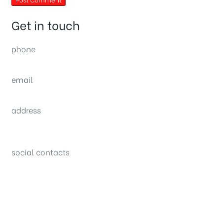
Get in touch
phone
(0092) 304 111 0309
email
sales@nexthome.pk
address
34B (1st Floor), Sector C Commercial,
Bahria Town, Lahore – Pakistan
social contacts