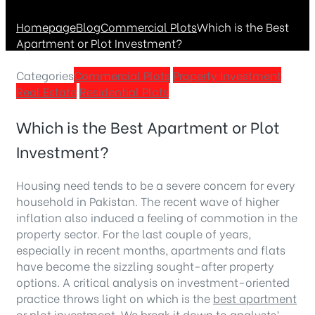
Homepage
Blog
Commercial Plots
Which is the Best
Apartment or Plot Investment?
Categories
Commercial Plots
Property Investment
Real Estate
Residential Plots
Which is the Best Apartment or Plot
Investment?
Housing need tends to be a severe concern for every
household in Pakistan. The recent wave of higher
inflation also induced a feeling of commotion in the
property sector. For the last couple of years,
especially in recent months, apartments and flats
have become the sizzling sought-after property
options. A critical analysis on investment-oriented
practice throws light on which is the
best apartment
or plot investment. We break it down to analysts’