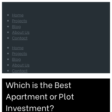
Home
Projects
Blog
About Us
Contact
Home
Projects
Blog
About Us
Contact
Which is the Best
Apartment or Plot
Investment?