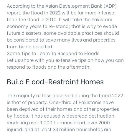
According to the Asian Development Bank (ADP)
report, the flood in 2022 will be far more intense
than the flood in 2010. It will take the Pakistani
economy years to re-stand; that is why to evade
future disasters, some avoidable practices should
be considered to save many lives and properties
from being deserted.
Some Tips to Learn To Respond to Floods
Let us share with you extensive tips on how you can
respond to floods and the aftermath.
Build Flood-Restraint Homes
The majority of loss observed during the flood 2022
is that of property. One-third of Pakistanis have
been deprived of their homes and other properties
by floods. It has caused widespread destruction,
rendering over 1,000 humans dead, over 2000
injured, and at least 33 million households are