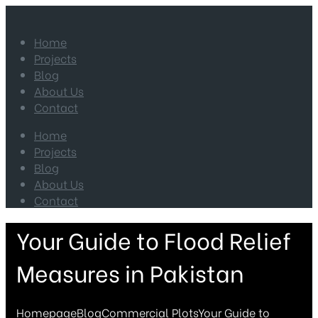
Home
Projects
Blog
About Us
Contact
Home
Projects
Blog
About Us
Contact
Your Guide to Flood Relief
Measures in Pakistan
Homepage
Blog
Commercial Plots
Your Guide to