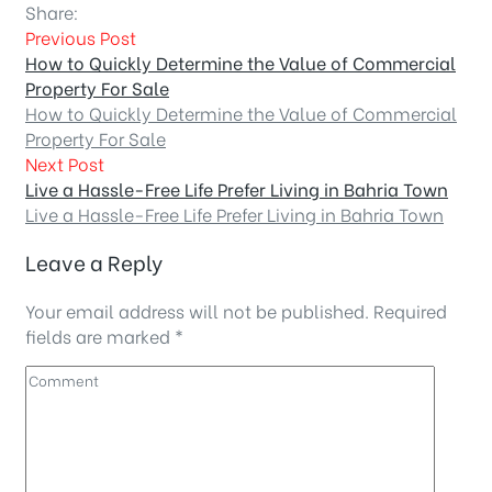
Share:
Previous Post
How to Quickly Determine the Value of Commercial
Property For Sale
How to Quickly Determine the Value of Commercial
Property For Sale
Next Post
Live a Hassle-Free Life Prefer Living in Bahria Town
Live a Hassle-Free Life Prefer Living in Bahria Town
Leave a Reply
Your email address will not be published.
Required
fields are marked
*