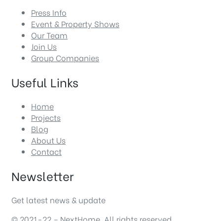
Press Info
Event & Property Shows
Our Team
Join Us
Group Companies
Useful Links
Home
Projects
Blog
About Us
Contact
Newsletter
Get latest news & update
© 2021-22 – NextHome. All rights reserved.