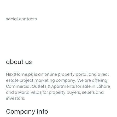
34B (1st Floor), Sector C Commercial,
Bahria Town, Lahore – Pakistan
social contacts
about us
NextHome.pk is an online property portal and a real
estate project marketing company. We are offering
Commercial Outlets
&
Apartments for sale in Lahore
and
3 Marla Villas
for property buyers, sellers and
investors.
Company info