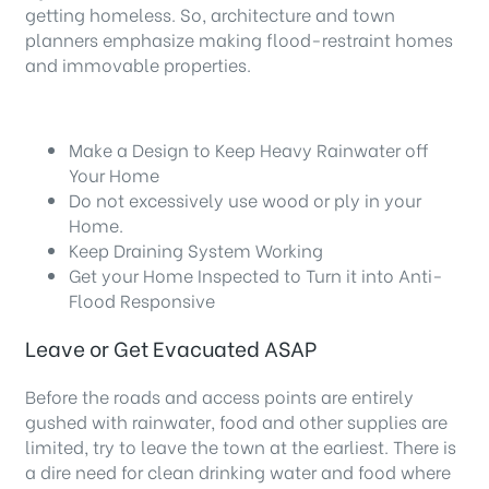
getting homeless. So, architecture and town
planners emphasize making flood-restraint homes
and immovable properties.
Make a Design to Keep Heavy Rainwater off
Your Home
Do not excessively use wood or ply in your
Home.
Keep Draining System Working
Get your Home Inspected to Turn it into Anti-
Flood Responsive
Leave or Get Evacuated ASAP
Before the roads and access points are entirely
gushed with rainwater, food and other supplies are
limited, try to leave the town at the earliest. There is
a dire need for clean drinking water and food where