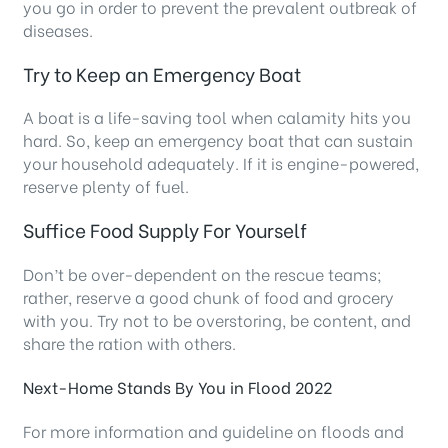
you go in order to prevent the prevalent outbreak of
diseases.
Try to Keep an Emergency Boat
A boat is a life-saving tool when calamity hits you
hard. So, keep an emergency boat that can sustain
your household adequately. If it is engine-powered,
reserve plenty of fuel.
Suffice Food Supply For Yourself
Don’t be over-dependent on the rescue teams;
rather, reserve a good chunk of food and grocery
with you. Try not to be overstoring, be content, and
share the ration with others.
Next-Home Stands By You in Flood 2022
For more information and guideline on floods and