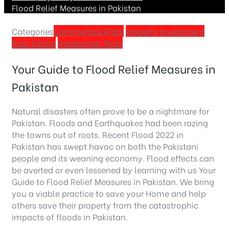
Flood Relief Measures in Pakistan
Categories
Commercial Plots
Property Investment
Real Estate
Residential Plots
Your Guide to Flood Relief Measures in
Pakistan
Natural disasters often prove to be a nightmare for
Pakistan. Floods and Earthquakes had been razing
the towns out of roots. Recent Flood 2022 in
Pakistan has swept havoc on both the Pakistani
people and its weaning economy. Flood effects can
be averted or even lessened by learning with us Your
Guide to Flood Relief Measures in Pakistan. We bring
you a viable practice to save your Home and help
others save their property from the catastrophic
impacts of floods in Pakistan.