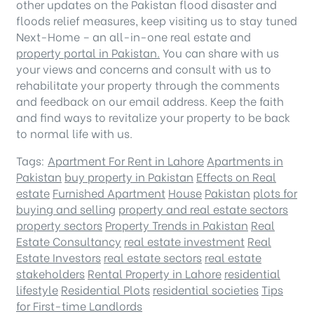
other updates on the Pakistan flood disaster and
floods relief measures, keep visiting us to stay tuned
Next-Home – an all-in-one real estate and
property portal in Pakistan.
You can share with us
your views and concerns and consult with us to
rehabilitate your property through the comments
and feedback on our email address. Keep the faith
and find ways to revitalize your property to be back
to normal life with us.
Tags:
Apartment For Rent in Lahore
Apartments in
Pakistan
buy property in Pakistan
Effects on Real
estate
Furnished Apartment
House
Pakistan
plots for
buying and selling
property and real estate sectors
property sectors
Property Trends in Pakistan
Real
Estate Consultancy
real estate investment
Real
Estate Investors
real estate sectors
real estate
stakeholders
Rental Property in Lahore
residential
lifestyle
Residential Plots
residential societies
Tips
for First-time Landlords