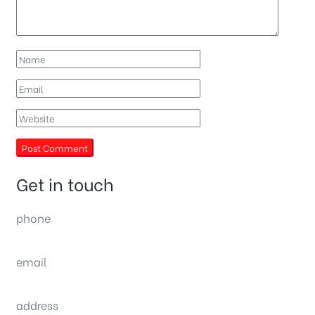
Get in touch
phone
(0092) 304 111 0309
email
sales@nexthome.pk
address