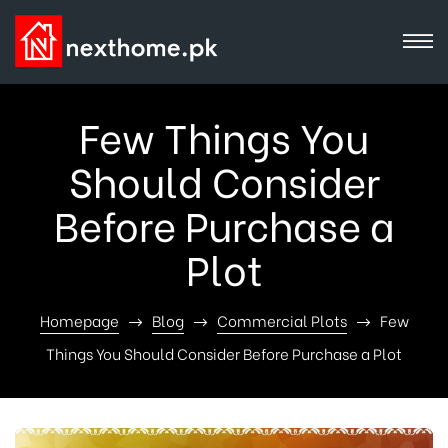
Few Things You
Should Consider
Before Purchase a
Plot
Homepage
Blog
Commercial Plots
Few
Things You Should Consider Before Purchase a Plot