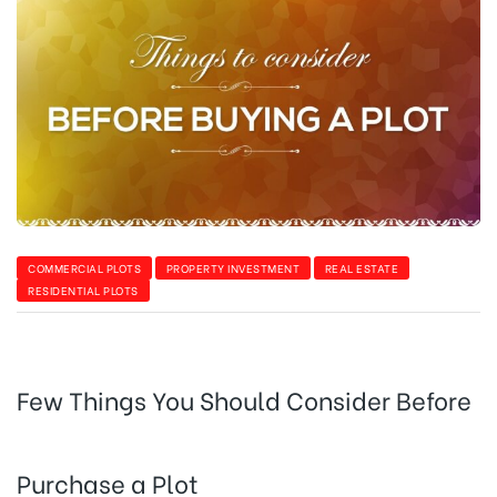
COMMERCIAL PLOTS
PROPERTY INVESTMENT
REAL ESTATE
RESIDENTIAL PLOTS
Few Things You Should Consider Before
Purchase a Plot