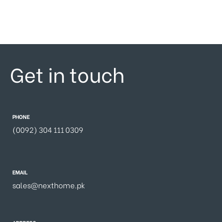
Get in touch
PHONE
(0092) 304 111 0309
EMAIL
sales@nexthome.pk