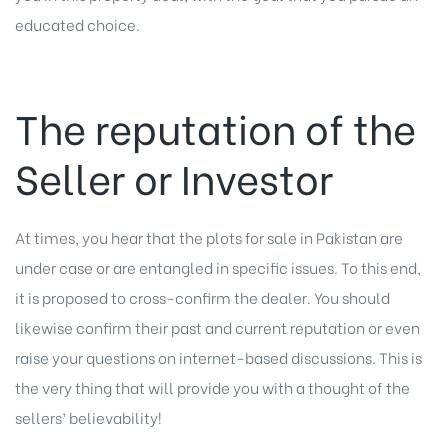
educated choice.
The reputation of the
Seller or Investor
At times, you hear that the plots for sale in Pakistan are
under case or are entangled in specific issues. To this end,
it is proposed to cross-confirm the dealer. You should
likewise confirm their past and current reputation or even
raise your questions on internet-based discussions. This is
the very thing that will provide you with a thought of the
sellers’ believability!