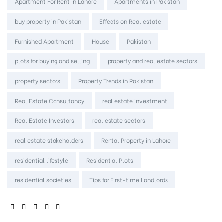
Tags:
Apartment For Rent in Lahore
Apartments in Pakistan
buy property in Pakistan
Effects on Real estate
Furnished Apartment
House
Pakistan
plots for buying and selling
property and real estate sectors
property sectors
Property Trends in Pakistan
Real Estate Consultancy
real estate investment
Real Estate Investors
real estate sectors
real estate stakeholders
Rental Property in Lahore
residential lifestyle
Residential Plots
residential societies
Tips for First-time Landlords
SHARE: