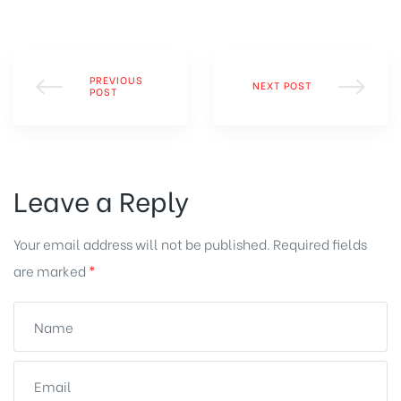
PREVIOUS
NEXT POST
POST
Leave a Reply
Your email address will not be published.
Required fields
are marked
*