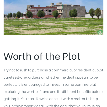
Worth of the Plot
Try not to rush to purchase a commercial or residential plot
carelessly, regardless of whether the deal appears to be
perfect. It is encouraged to invest in some commercial
exploring the worth of land and its different benefits before
getting it. You can likewise consult with a realtor to help
you in this property deal, with the goal that you pursue an