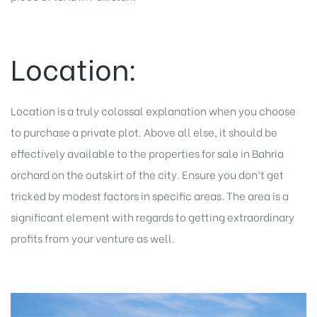
Location:
Location is a truly colossal explanation when you choose
to purchase a private plot. Above all else, it should be
effectively available to the properties for sale in Bahria
orchard on the outskirt of the city. Ensure you don’t get
tricked by modest factors in specific areas. The area is a
significant element with regards to getting extraordinary
profits from your venture as well.