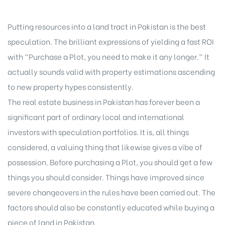
Putting resources into a land tract in Pakistan is the best
speculation. The brilliant expressions of yielding a fast ROI
with “Purchase a Plot, you need to make it any longer.” It
actually sounds valid with property estimations ascending
to new property hypes consistently.
The real estate business in Pakistan has forever been a
significant part of ordinary local and international
investors with speculation portfolios. It is, all things
considered, a valuing thing that likewise gives a vibe of
possession. Before purchasing a Plot, you should get a few
things you should consider. Things have improved since
severe changeovers in the rules have been carried out. The
factors should also be constantly educated while buying a
piece of land in Pakistan.