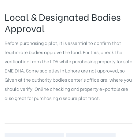
Local & Designated Bodies
Approval
Before purchasing a plot, it is essential to confirm that
legitimate bodies approve the land. For this, check the
verification from the LDA while purchasing property for sale
EME DHA. Some societies in Lahore are not approved, so
Given at the authority bodies center’s office are, where you
should verify. Online checking and property e-portals are
also great for purchasing a
secure plot
tract.